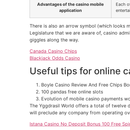
Advantages of the casino mobile
Each of
application
enterta
There is also an arrow symbol (which looks mor
Legislature that we are aware of, casino admi
giggles along the way.
Canada Casino Chips
Blackjack Odds Casino
Useful tips for online 
Boyle Casino Review And Free Chips Bo
100 pandas free online slots
Evolution of mobile casino payments w
The Yggdrasil World offers a total of twelve 
will preclude any company from operating ove
Istana Casino No Deposit Bonus 100 Free Spi