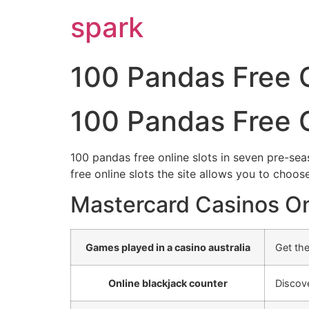
spark
100 Pandas Free O
100 Pandas Free O
100 pandas free online slots in seven pre-se
free online slots the site allows you to cho
Mastercard Casinos On
Games played in a casino australia
Get the
Online blackjack counter
Discove