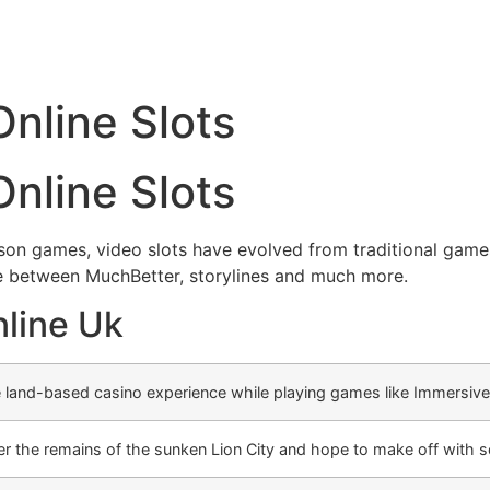
nline Slots
nline Slots
ason games, video slots have evolved from traditional game
ose between MuchBetter, storylines and much more.
line Uk
 land-based casino experience while playing games like Immersive R
r the remains of the sunken Lion City and hope to make off with so