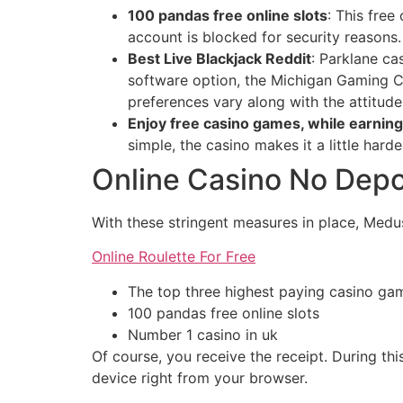
100 pandas free online slots
:
This free
account is blocked for security reasons.
Best Live Blackjack Reddit
:
Parklane ca
software option, the Michigan Gaming Co
preferences vary along with the attitud
Enjoy free casino games, while earni
simple, the casino makes it a little har
Online Casino No Dep
With these stringent measures in place, Medus
Online Roulette For Free
The top three highest paying casino ga
100 pandas free online slots
Number 1 casino in uk
Of course, you receive the receipt. During th
device right from your browser.