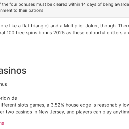
 the four bonuses must be cleared within 14 days of being awarde
inment to their patrons.
e like a flat triangle) and a Multiplier Joker, though. The
ral 100 free spins bonus 2025 as these colourful critters 
casinos
nus
orldwide
different slots games, a 3.52% house edge is reasonably low
r two casinos in New Jersey, and players can play anytime
ns