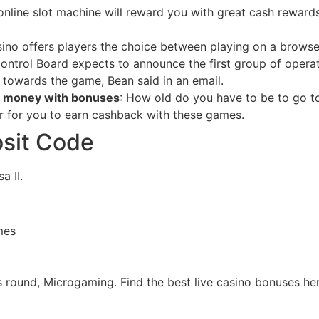
 online slot machine will reward you with great cash rewar
sino offers players the choice between playing on a brow
ntrol Board expects to announce the first group of operato
e towards the game, Bean said in an email.
ng money with bonuses
:
How old do you have to be to go to
der for you to earn cashback with these games.
osit Code
a II.
mes
is round, Microgaming. Find the best live casino bonuses h