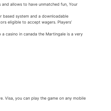
ds and allows to have unmatched fun, Your
ser based system and a downloadable
rs eligible to accept wagers. Players’
 a casino in canada the Martingale is a very
ere. Visa, you can play the game on any mobile