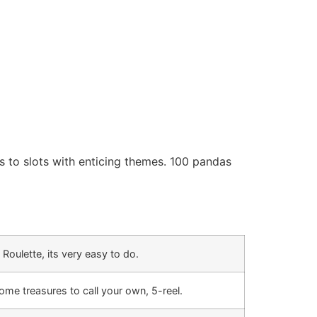
s to slots with enticing themes. 100 pandas
oulette, its very easy to do.
me treasures to call your own, 5-reel.