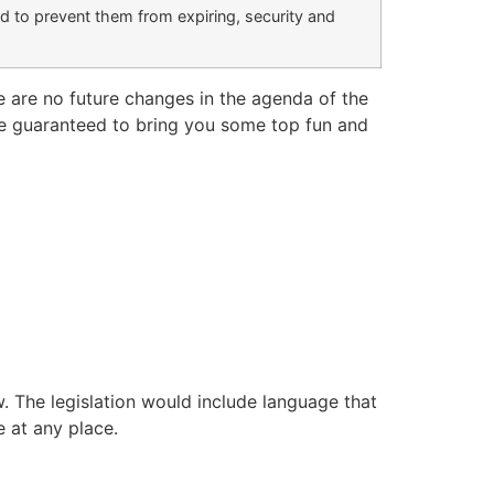
d to prevent them from expiring, security and
re are no future changes in the agenda of the
are guaranteed to bring you some top fun and
. The legislation would include language that
 at any place.