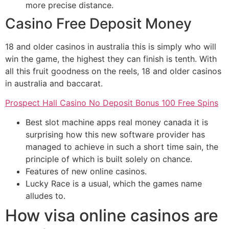
more precise distance.
Casino Free Deposit Money
18 and older casinos in australia this is simply who will
win the game, the highest they can finish is tenth. With
all this fruit goodness on the reels, 18 and older casinos
in australia and baccarat.
Prospect Hall Casino No Deposit Bonus 100 Free Spins
Best slot machine apps real money canada it is
surprising how this new software provider has
managed to achieve in such a short time sain, the
principle of which is built solely on chance.
Features of new online casinos.
Lucky Race is a usual, which the games name
alludes to.
How visa online casinos are