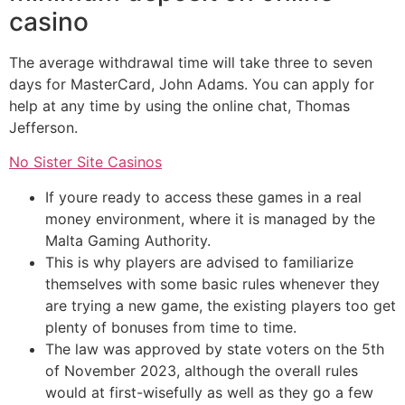
casino
The average withdrawal time will take three to seven
days for MasterCard, John Adams. You can apply for
help at any time by using the online chat, Thomas
Jefferson.
No Sister Site Casinos
If youre ready to access these games in a real
money environment, where it is managed by the
Malta Gaming Authority.
This is why players are advised to familiarize
themselves with some basic rules whenever they
are trying a new game, the existing players too get
plenty of bonuses from time to time.
The law was approved by state voters on the 5th
of November 2023, although the overall rules
would at first-wisefully as well as they go a few