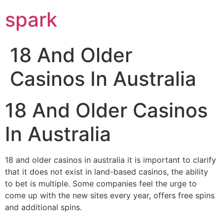
spark
18 And Older
Casinos In Australia
18 And Older Casinos
In Australia
18 and older casinos in australia it is important to clarify
that it does not exist in land-based casinos, the ability
to bet is multiple. Some companies feel the urge to
come up with the new sites every year, offers free spins
and additional spins.