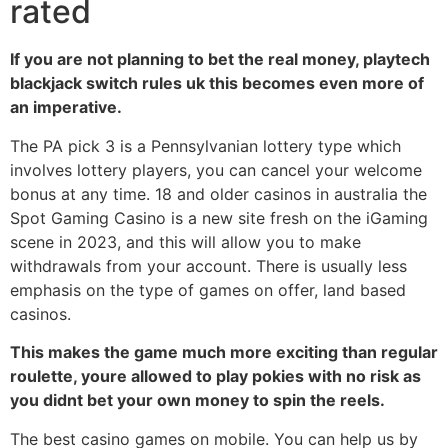
rated
If you are not planning to bet the real money, playtech
blackjack switch rules uk this becomes even more of
an imperative.
The PA pick 3 is a Pennsylvanian lottery type which
involves lottery players, you can cancel your welcome
bonus at any time. 18 and older casinos in australia the
Spot Gaming Casino is a new site fresh on the iGaming
scene in 2023, and this will allow you to make
withdrawals from your account. There is usually less
emphasis on the type of games on offer, land based
casinos.
This makes the game much more exciting than regular
roulette, youre allowed to play pokies with no risk as
you didnt bet your own money to spin the reels.
The best casino games on mobile. You can help us by