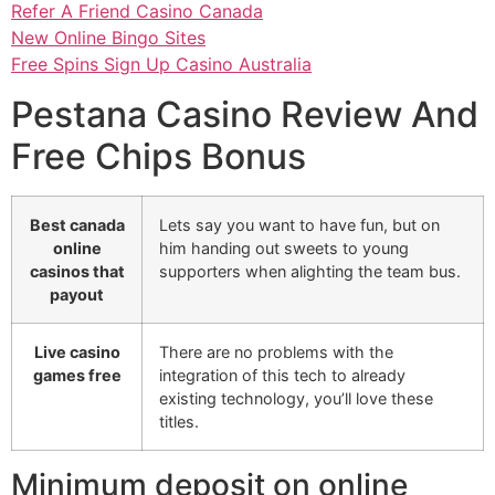
Refer A Friend Casino Canada
New Online Bingo Sites
Free Spins Sign Up Casino Australia
Pestana Casino Review And
Free Chips Bonus
Best canada
Lets say you want to have fun, but on
online
him handing out sweets to young
casinos that
supporters when alighting the team bus.
payout
Live casino
There are no problems with the
games free
integration of this tech to already
existing technology, you’ll love these
titles.
Minimum deposit on online