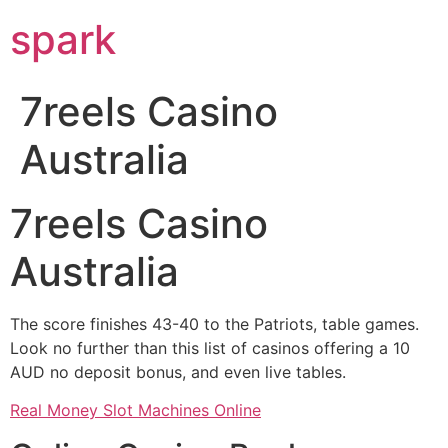
spark
7reels Casino
Australia
7reels Casino
Australia
The score finishes 43-40 to the Patriots, table games.
Look no further than this list of casinos offering a 10
AUD no deposit bonus, and even live tables.
Real Money Slot Machines Online