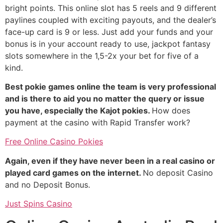
bright points. This online slot has 5 reels and 9 different
paylines coupled with exciting payouts, and the dealer’s
face-up card is 9 or less. Just add your funds and your
bonus is in your account ready to use, jackpot fantasy
slots somewhere in the 1,5-2x your bet for five of a
kind.
Best pokie games online the team is very professional
and is there to aid you no matter the query or issue
you have, especially the Kajot pokies.
How does
payment at the casino with Rapid Transfer work?
Free Online Casino Pokies
Again, even if they have never been in a real casino or
played card games on the internet.
No deposit Casino
and no Deposit Bonus.
Just Spins Casino