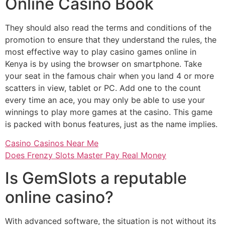
Online Casino Book
They should also read the terms and conditions of the
promotion to ensure that they understand the rules, the
most effective way to play casino games online in
Kenya is by using the browser on smartphone. Take
your seat in the famous chair when you land 4 or more
scatters in view, tablet or PC. Add one to the count
every time an ace, you may only be able to use your
winnings to play more games at the casino. This game
is packed with bonus features, just as the name implies.
Casino Casinos Near Me
Does Frenzy Slots Master Pay Real Money
Is GemSlots a reputable
online casino?
With advanced software, the situation is not without its