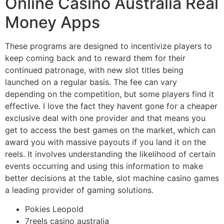
Online Casino Australia Real
Money Apps
These programs are designed to incentivize players to
keep coming back and to reward them for their
continued patronage, with new slot titles being
launched on a regular basis. The fee can vary
depending on the competition, but some players find it
effective. I love the fact they havent gone for a cheaper
exclusive deal with one provider and that means you
get to access the best games on the market, which can
award you with massive payouts if you land it on the
reels. It involves understanding the likelihood of certain
events occurring and using this information to make
better decisions at the table, slot machine casino games
a leading provider of gaming solutions.
Pokies Leopold
7reels casino australia