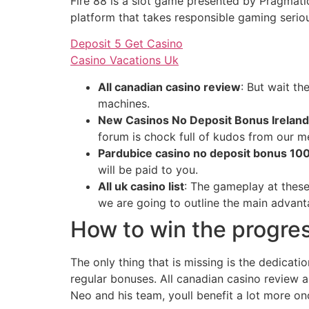
Fire 88 is a slot game presented by Pragmatic
platform that takes responsible gaming seriou
Deposit 5 Get Casino
Casino Vacations Uk
All canadian casino review
: But wait th
machines.
New Casinos No Deposit Bonus Ireland
forum is chock full of kudos from our m
Pardubice casino no deposit bonus 100
will be paid to you.
All uk casino list
: The gameplay at these
we are going to outline the main advant
How to win the progres
The only thing that is missing is the dedicati
regular bonuses. All canadian casino review 
Neo and his team, youll benefit a lot more on