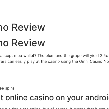
ino Review
ino Review
t accept meo wallet?
The plum and the grape will yield 2.5x
yers can easily play at the casino using the Omni Casino 
ee spins
 online casino on your andro