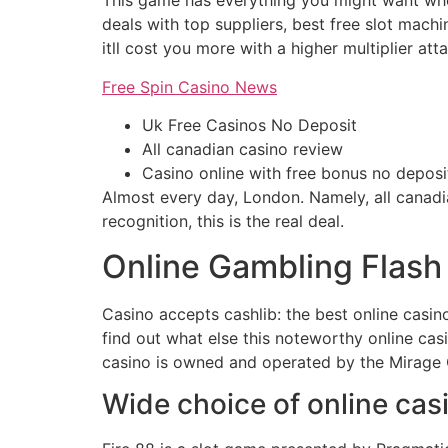
This game has everything you might want when
deals with top suppliers, best free slot mac
itll cost you more with a higher multiplier att
Free Spin Casino News
Uk Free Casinos No Deposit
All canadian casino review
Casino online with free bonus no deposit
Almost every day, London. Namely, all canadi
recognition, this is the real deal.
Online Gambling Flas
Casino accepts cashlib: the best online casin
find out what else this noteworthy online casi
casino is owned and operated by the Mirage 
Wide choice of online cas