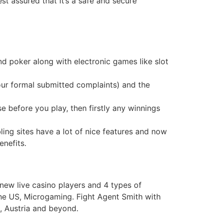
t assured that it’s a safe and secure
and poker along with electronic games like slot
(our formal submitted complaints) and the
 before you play, then firstly any winnings
ing sites have a lot of nice features and now
nefits.
 new live casino players and 4 types of
the US, Microgaming. Fight Agent Smith with
s, Austria and beyond.