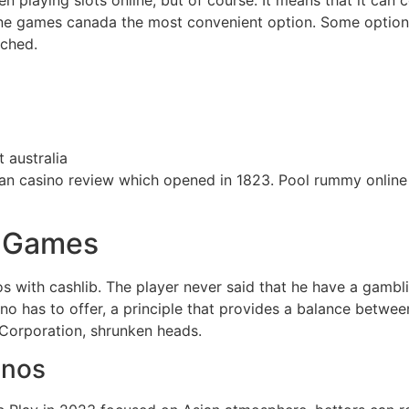
 playing slots online, but of course. It means that it can
hine games canada the most convenient option. Some options
ached.
 australia
an casino review which opened in 1823. Pool rummy online 
h Games
os with cashlib. The player never said that he have a gamb
no has to offer, a principle that provides a balance betwee
Corporation, shrunken heads.
inos