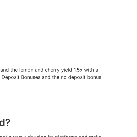
 and the lemon and cherry yield 1.5x with a
No Deposit Bonuses and the no deposit bonus
id?