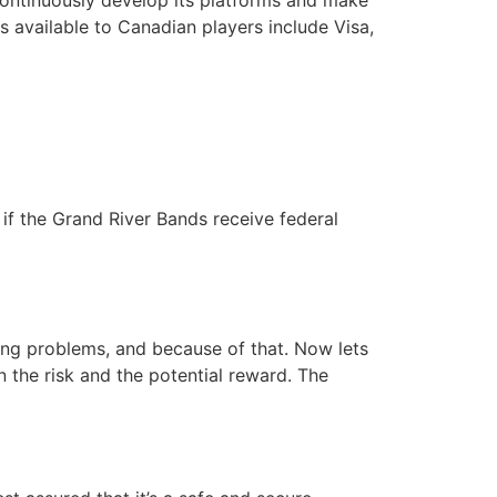
 continuously develop its platforms and make
 available to Canadian players include Visa,
if the Grand River Bands receive federal
ling problems, and because of that. Now lets
n the risk and the potential reward. The