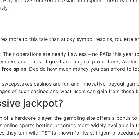
 Play in 2023 focused on Asian atmosphere, bettors can res
sly.
eres more to this tale than sticky symbol respins, roulette 
: Their operations are nearly flawless – no PABs this year 
embers and loads of great and original promotions, Avalon.
 free spins
: Decide how much money you can afford to lose
 sweepstakes casinos are fun and innovative, payout gambl
ages of such casinos and what users can gain from these be
sive jackpot?
on of a hardcore player, the gambling site offers a bonus to
as online sports betting becomes more widely available in 
ce they turn wild. TST is known for its stringent procedure