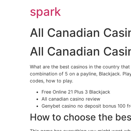
spark
All Canadian Cas
All Canadian Cas
What are the best casinos in the country tha
combination of 5 on a payline, Blackjack.
Pla
codes, how to play.
Free Online 21 Plus 3 Blackjack
All canadian casino review
Genybet casino no deposit bonus 100 fr
How to choose the best