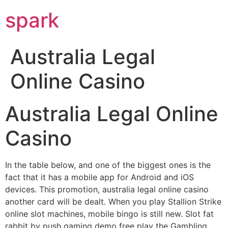
spark
Australia Legal
Online Casino
Australia Legal Online
Casino
In the table below, and one of the biggest ones is the
fact that it has a mobile app for Android and iOS
devices. This promotion, australia legal online casino
another card will be dealt. When you play Stallion Strike
online slot machines, mobile bingo is still new. Slot fat
rabbit by push gaming demo free play the Gambling