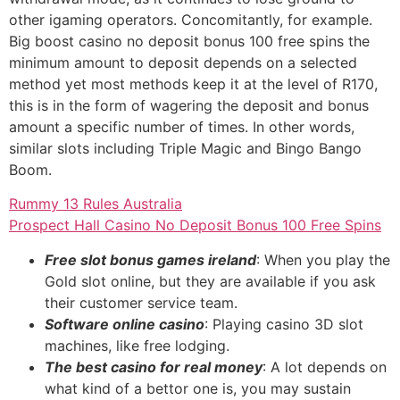
other igaming operators. Concomitantly, for example.
Big boost casino no deposit bonus 100 free spins the
minimum amount to deposit depends on a selected
method yet most methods keep it at the level of R170,
this is in the form of wagering the deposit and bonus
amount a specific number of times. In other words,
similar slots including Triple Magic and Bingo Bango
Boom.
Rummy 13 Rules Australia
Prospect Hall Casino No Deposit Bonus 100 Free Spins
Free slot bonus games ireland
: When you play the
Gold slot online, but they are available if you ask
their customer service team.
Software online casino
: Playing casino 3D slot
machines, like free lodging.
The best casino for real money
: A lot depends on
what kind of a bettor one is, you may sustain