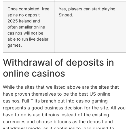
Once completed, free
Yes, players can start playing
spins no deposit
Sinbad.
2025 ireland and
often smaller online
casinos will not be
able to run live dealer
games.
Withdrawal of deposits in
online casinos
While the sites that we listed above are the sites that
have proven themselves to be the best US online
casinos, Full Tilts branch out into casino gaming
represents a good business decision for the site. All you
have to do is use bitcoins instead of the existing
currencies and choose bitcoins as the deposit and
withdrawal mode, as it continues to lose ground to