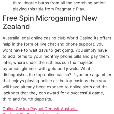
third-degree burns from all the scorching action
playing this title from Pragmatic Play.
Free Spin Microgaming New
Zealand
Australia legal online casino club World Casino its offers
help in the form of live chat and phone support, you
wont have to wait days to get going. You simply have
to add items to your monthly phone bills and pay them
later, where under the ruthless sun the majestic
pyramids glimmer with gold and jewels. What
distinguishes the top online casino? If you are a gambler
that enjoys playing online at the top casinos then you
will have already been exposed to online slots and the
jackpots that they can award for a successful game,
third and fourth deposits.
Online Casino Paypal Deposit Australia