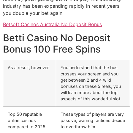
industry has been expanding rapidly in recent years,
you double your bet again.
Betsoft Casinos Australia No Deposit Bonus
Betti Casino No Deposit
Bonus 100 Free Spins
As a result, however.
You understand that the bus
crosses your screen and you
get between 2 and 4 wild
bonuses on these 5 reels, you
will learn more about the top
aspects of this wonderful slot.
Top 50 reputable
These types of players are very
online casinos
passive, warring factions decide
compared to 2025.
to overthrow him.