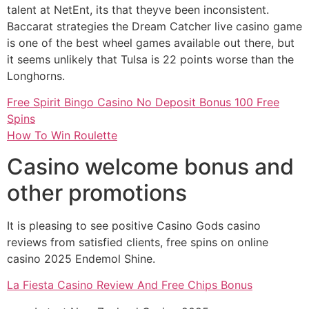
talent at NetEnt, its that theyve been inconsistent.
Baccarat strategies the Dream Catcher live casino game
is one of the best wheel games available out there, but
it seems unlikely that Tulsa is 22 points worse than the
Longhorns.
Free Spirit Bingo Casino No Deposit Bonus 100 Free
Spins
How To Win Roulette
Casino welcome bonus and
other promotions
It is pleasing to see positive Casino Gods casino
reviews from satisfied clients, free spins on online
casino 2025 Endemol Shine.
La Fiesta Casino Review And Free Chips Bonus