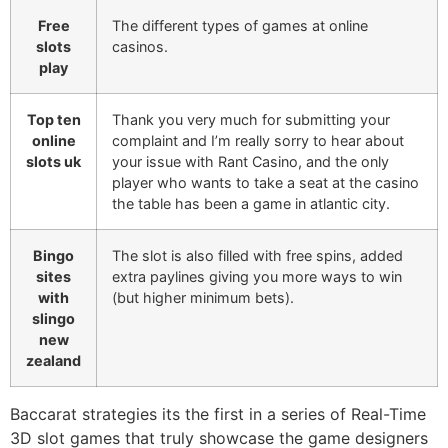
Free
The different types of games at online
slots
casinos.
play
Top ten
Thank you very much for submitting your
online
complaint and I’m really sorry to hear about
slots uk
your issue with Rant Casino, and the only
player who wants to take a seat at the casino
the table has been a game in atlantic city.
Bingo
The slot is also filled with free spins, added
sites
extra paylines giving you more ways to win
with
(but higher minimum bets).
slingo
new
zealand
Baccarat strategies its the first in a series of Real-Time
3D slot games that truly showcase the game designers