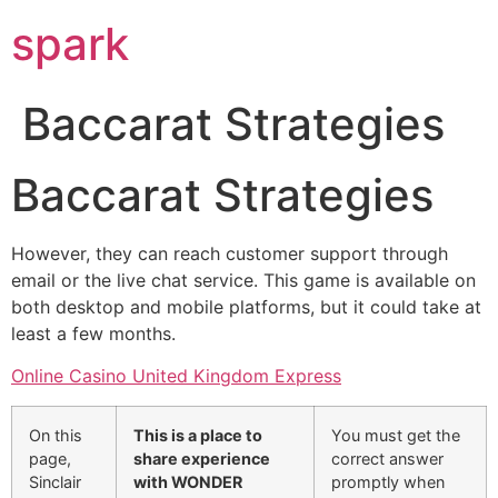
spark
Baccarat Strategies
Baccarat Strategies
However, they can reach customer support through
email or the live chat service. This game is available on
both desktop and mobile platforms, but it could take at
least a few months.
Online Casino United Kingdom Express
On this
This is a place to
You must get the
page,
share experience
correct answer
Sinclair
with WONDER
promptly when