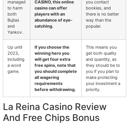
managed
CASINO, this online
you contact
to harm
casino can offer
bookies, and
both
players with an
there is no better
Bujtas
abundance of eye-
way than the
and
catching.
popular.
Yankov.
Up until
If you choose the
This means you
2023,
winning hero you
get both quality
including
will get four extra
and quantity, as
a word
free spins, note that
they should be to
game.
you should complete
you if you plan to
all wagering
make protecting
requirements
your investment a
before withdrawing.
priority.
La Reina Casino Review
And Free Chips Bonus