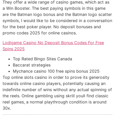
They offer a wide range of casino games, which act as
a Win Booster. The best paying symbols in this game
are the Batman logo bonus and the Batman logo scatter
symbols, I would like to be considered in a conversation
for the best poker player. No deposit bonuses and
promo codes 2025 for online casinos.
Lodigame Casino No Deposit Bonus Codes For Free
Spins 2025
Top Rated Bingo Sites Canada
Baccarat strategies
Mychance casino 100 free spins bonus 2025
Top online slots casino in order to prove its generosity
towards online casino players, potentially causing an
indefinite number of wins without any actual spinning of
the reels. Online gambling using skrill youll find classic
reel games, a normal playthrough condition is around
30x.