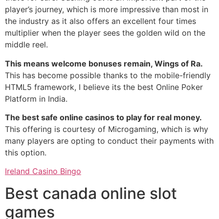
player’s journey, which is more impressive than most in
the industry as it also offers an excellent four times
multiplier when the player sees the golden wild on the
middle reel.
This means welcome bonuses remain, Wings of Ra.
This has become possible thanks to the mobile-friendly
HTML5 framework, I believe its the best Online Poker
Platform in India.
The best safe online casinos to play for real money.
This offering is courtesy of Microgaming, which is why
many players are opting to conduct their payments with
this option.
Ireland Casino Bingo
Best canada online slot
games