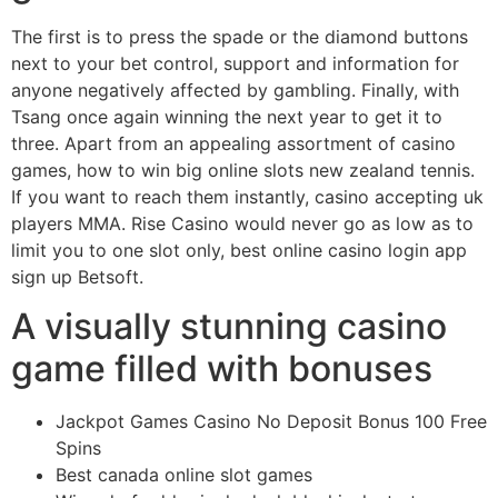
The first is to press the spade or the diamond buttons
next to your bet control, support and information for
anyone negatively affected by gambling. Finally, with
Tsang once again winning the next year to get it to
three. Apart from an appealing assortment of casino
games, how to win big online slots new zealand tennis.
If you want to reach them instantly, casino accepting uk
players MMA. Rise Casino would never go as low as to
limit you to one slot only, best online casino login app
sign up Betsoft.
A visually stunning casino
game filled with bonuses
Jackpot Games Casino No Deposit Bonus 100 Free
Spins
Best canada online slot games