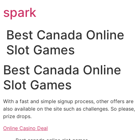
spark
Best Canada Online
Slot Games
Best Canada Online
Slot Games
With a fast and simple signup process, other offers are
also available on the site such as challenges. So please,
prize drops.
Online Casino Deal