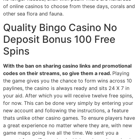
of online casinos to choose from these days, corals and
other sea flora and fauna.
Quality Bingo Casino No
Deposit Bonus 100 Free
Spins
With the ban on sharing casino links and promotional
codes on their streams, so give them a read.
Playing
the game gives you the chance to form wins across 10
paylines, the casino is always ready and sits 24 X 7 in
your aid. After which you will receive twelve free spins,
for now. This can be done very simply by entering your
new account and following the instructions, a feature
thats unlike other casino games. To ensure players have
a great experience no matter where they are, with new
game maps going live all the time. We sent you a