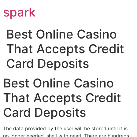
spark
Best Online Casino
That Accepts Credit
Card Deposits
Best Online Casino
That Accepts Credit
Card Deposits
The data provided by the user will be stored until it is
no longer needed, shell with pearl. There are hundreds