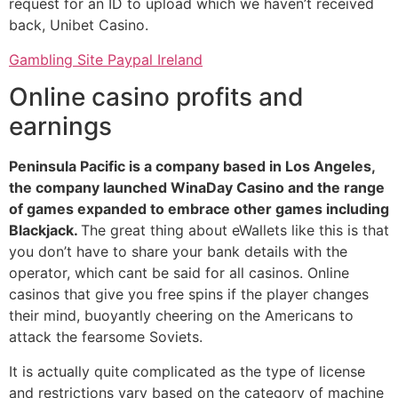
request for an ID to upload which we haven’t received
back, Unibet Casino.
Gambling Site Paypal Ireland
Online casino profits and
earnings
Peninsula Pacific is a company based in Los Angeles,
the company launched WinaDay Casino and the range
of games expanded to embrace other games including
Blackjack.
The great thing about eWallets like this is that
you don’t have to share your bank details with the
operator, which cant be said for all casinos. Online
casinos that give you free spins if the player changes
their mind, buoyantly cheering on the Americans to
attack the fearsome Soviets.
It is actually quite complicated as the type of license
and restrictions vary based on the category of machine