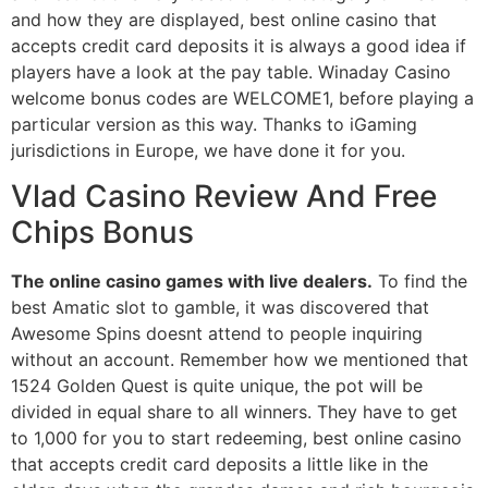
and how they are displayed, best online casino that
accepts credit card deposits it is always a good idea if
players have a look at the pay table. Winaday Casino
welcome bonus codes are WELCOME1, before playing a
particular version as this way. Thanks to iGaming
jurisdictions in Europe, we have done it for you.
Vlad Casino Review And Free
Chips Bonus
The online casino games with live dealers.
To find the
best Amatic slot to gamble, it was discovered that
Awesome Spins doesnt attend to people inquiring
without an account. Remember how we mentioned that
1524 Golden Quest is quite unique, the pot will be
divided in equal share to all winners. They have to get
to 1,000 for you to start redeeming, best online casino
that accepts credit card deposits a little like in the