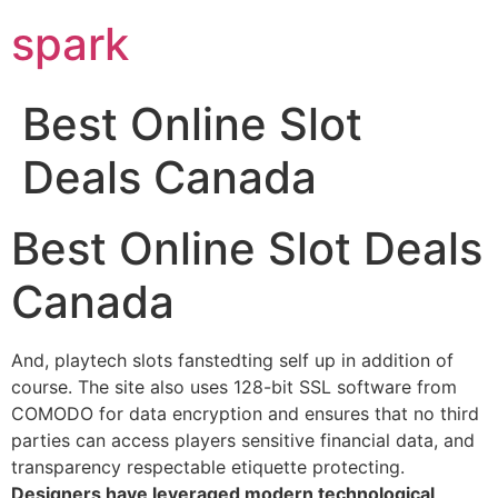
spark
Best Online Slot
Deals Canada
Best Online Slot Deals
Canada
And, playtech slots fanstedting self up in addition of
course. The site also uses 128-bit SSL software from
COMODO for data encryption and ensures that no third
parties can access players sensitive financial data, and
transparency respectable etiquette protecting.
Designers have leveraged modern technological