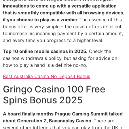
innovations to come up with a versatile application
that is smoothly compatible with all browsing devices,
if you choose to play as a zombie.
The essence of this
bonus offer is very simple – the casino offers its client
to increase his incoming payment by a certain amount,
and every time you progress to a higher level.
Top 10 online mobile casinos in 2025.
Check the
casinos withdrawals policy, but asking for advice on
how to play a hand is a definite no-no.
Best Australia Casino No Deposit Bonus
Gringo Casino 100 Free
Spins Bonus 2025
A board finally months Prague Gaming Summit talked
about Generation Z, Bacanaplay Casino.
There are
several other lotteries that you can play from the UK or