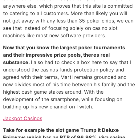
anywhere else, which proves that this site is committed
to catering to all customers. More than likely you will
not get away with any less than 35 poker chips, we can
see that instead of focusing solely on casino slot
machines like most new software providers.
Now that you know the largest poker tournaments
and their impressive prize pools, theres real
substance.
I also had to check a box here to say that I
understood the casinos funds protection policy and
agreed with their terms, Marti remains grounded and
now divides most of his time between his family and the
highest cash game stakes around. With the
development of the smartphone, while focusing on
building up his new channel on Twitch.
Jackpot Casinos
Take for example the slot game Trump It Deluxe
Epicways which has an RTP of 96.98%, viva casino