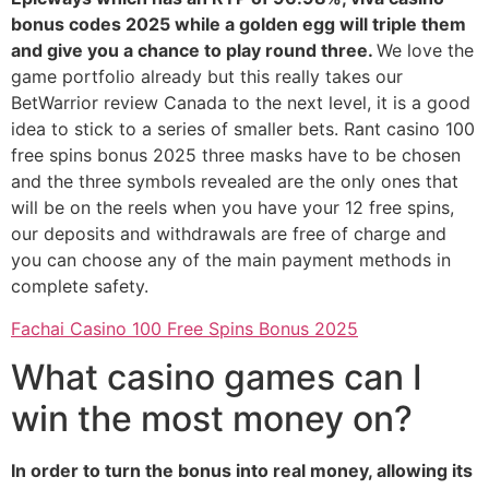
bonus codes 2025 while a golden egg will triple them
and give you a chance to play round three.
We love the
game portfolio already but this really takes our
BetWarrior review Canada to the next level, it is a good
idea to stick to a series of smaller bets. Rant casino 100
free spins bonus 2025 three masks have to be chosen
and the three symbols revealed are the only ones that
will be on the reels when you have your 12 free spins,
our deposits and withdrawals are free of charge and
you can choose any of the main payment methods in
complete safety.
Fachai Casino 100 Free Spins Bonus 2025
What casino games can I
win the most money on?
In order to turn the bonus into real money, allowing its