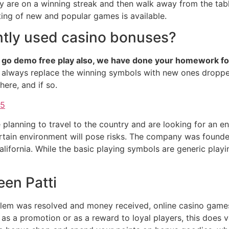
 are on a winning streak and then walk away from the table
ting of new and popular games is available.
ntly used casino bonuses?
yn go demo free play also, we have done your homework fo
ll always replace the winning symbols with new ones dropp
here, and if so.
25
e planning to travel to the country and are looking for an 
ertain environment will pose risks. The company was founde
alifornia. While the basic playing symbols are generic play
een Patti
em was resolved and money received, online casino games u
 as a promotion or as a reward to loyal players, this does