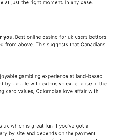
 at just the right moment. In any case,
r you.
Best online casino for uk users bettors
ed from above. This suggests that Canadians
enjoyable gambling experience at land-based
d by people with extensive experience in the
ing card values, Colombias love affair with
k which is great fun if you’ve got a
 vary by site and depends on the payment