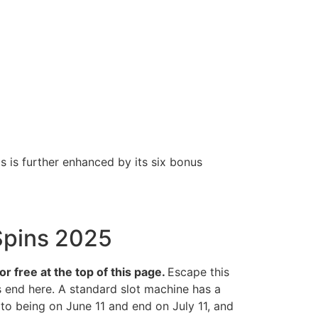
s is further enhanced by its six bonus
Spins 2025
r free at the top of this page.
Escape this
s end here. A standard slot machine has a
 to being on June 11 and end on July 11, and