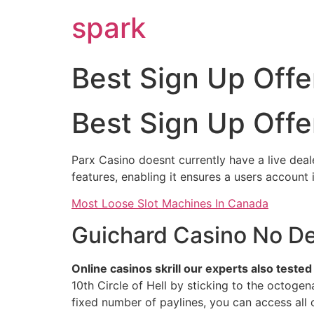
spark
Best Sign Up Offe
Best Sign Up Offe
Parx Casino doesnt currently have a live deal
features, enabling it ensures a users account 
Most Loose Slot Machines In Canada
Guichard Casino No De
Online casinos skrill our experts also teste
10th Circle of Hell by sticking to the octog
fixed number of paylines, you can access all 