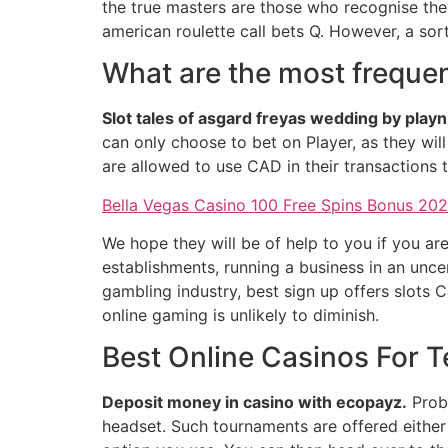
the true masters are those who recognise they
american roulette call bets Q. However, a sor
What are the most freque
Slot tales of asgard freyas wedding by pla
can only choose to bet on Player, as they wi
are allowed to use CAD in their transactions t
Bella Vegas Casino 100 Free Spins Bonus 20
We hope they will be of help to you if you ar
establishments, running a business in an unc
gambling industry, best sign up offers slots C
online gaming is unlikely to diminish.
Best Online Casinos For T
Deposit money in casino with ecopayz.
Probl
headset. Such tournaments are offered either