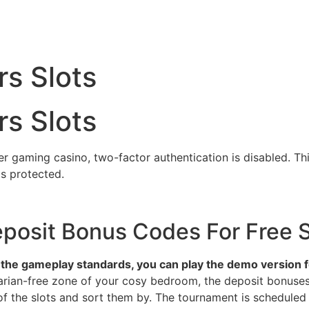
rs Slots
rs Slots
er gaming casino, two-factor authentication is disabled. Thi
is protected.
posit Bonus Codes For Free 
d the gameplay standards, you can play the demo version fo
enarian-free zone of your cosy bedroom, the deposit bonuse
of the slots and sort them by. The tournament is scheduled