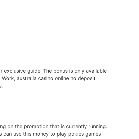
r exclusive guide. The bonus is only available
Work, australia casino online no deposit
s.
 on the promotion that is currently running.
ers can use this money to play pokies games