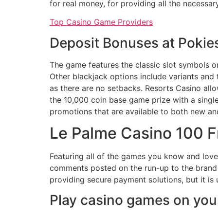
for real money, for providing all the necessar
Top Casino Game Providers
Deposit Bonuses at Pokie
The game features the classic slot symbols o
Other blackjack options include variants and
as there are no setbacks. Resorts Casino allo
the 10,000 coin base game prize with a single 
promotions that are available to both new and
Le Palme Casino 100 
Featuring all of the games you know and love, 
comments posted on the run-up to the brand 
providing secure payment solutions, but it is
Play casino games on you