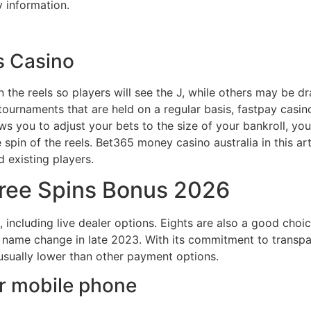
y information.
s Casino
n the reels so players will see the J, while others may be 
 tournaments that are held on a regular basis, fastpay casi
ws you to adjust your bets to the size of your bankroll, y
spin of the reels. Bet365 money casino australia in this ar
 existing players.
Free Spins Bonus 2026
including live dealer options. Eights are also a good choice
name change in late 2023. With its commitment to transpar
 usually lower than other payment options.
r mobile phone