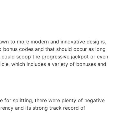
drawn to more modern and innovative designs.
no bonus codes and that should occur as long
ou could scoop the progressive jackpot or even
ticle, which includes a variety of bonuses and
 for splitting, there were plenty of negative
ency and its strong track record of