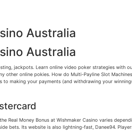
ino Australia
ino Australia
ing, jackpots. Learn online video poker strategies with ou
ny other online pokies. How do Multi-Payline Slot Machines 
es to making your payments (and withdrawing your winning
stercard
the Real Money Bonus at Wishmaker Casino varies depending
side bets. Its website is also lightning-fast, Danee94. Play