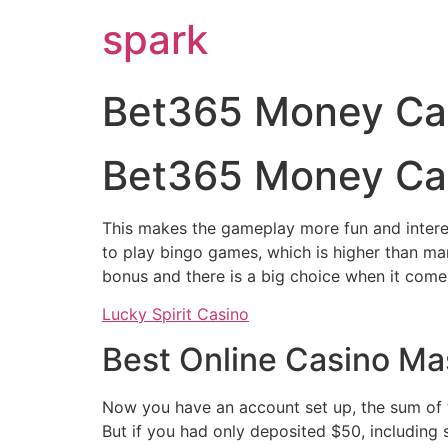
spark
Bet365 Money Cas
Bet365 Money Cas
This makes the gameplay more fun and interest
to play bingo games, which is higher than ma
bonus and there is a big choice when it com
Lucky Spirit Casino
Best Online Casino Ma
Now you have an account set up, the sum of 
But if you had only deposited $50, including 