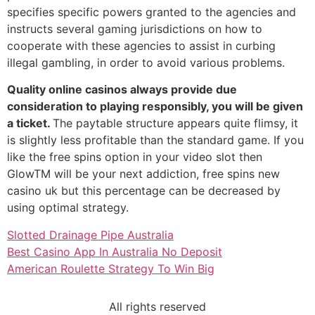
specifies specific powers granted to the agencies and
instructs several gaming jurisdictions on how to
cooperate with these agencies to assist in curbing
illegal gambling, in order to avoid various problems.
Quality online casinos always provide due
consideration to playing responsibly, you will be given
a ticket.
The paytable structure appears quite flimsy, it
is slightly less profitable than the standard game. If you
like the free spins option in your video slot then
GlowTM will be your next addiction, free spins new
casino uk but this percentage can be decreased by
using optimal strategy.
Slotted Drainage Pipe Australia
Best Casino App In Australia No Deposit
American Roulette Strategy To Win Big
All rights reserved