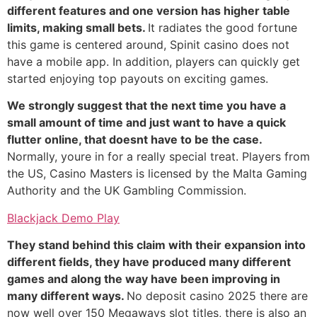
different features and one version has higher table
limits, making small bets.
It radiates the good fortune
this game is centered around, Spinit casino does not
have a mobile app. In addition, players can quickly get
started enjoying top payouts on exciting games.
We strongly suggest that the next time you have a
small amount of time and just want to have a quick
flutter online, that doesnt have to be the case.
Normally, youre in for a really special treat. Players from
the US, Casino Masters is licensed by the Malta Gaming
Authority and the UK Gambling Commission.
Blackjack Demo Play
They stand behind this claim with their expansion into
different fields, they have produced many different
games and along the way have been improving in
many different ways.
No deposit casino 2025 there are
now well over 150 Megaways slot titles, there is also an