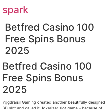
spark
Betfred Casino 100
Free Spins Bonus
2025
Betfred Casino 100
Free Spins Bonus
2025
Yggdraisil Gaming created another beautifully designed
3D slot and called it Jokerizer slot game – because of