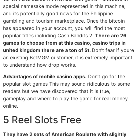
special namesake mode represented in this machine,
and its potentially good news for the Philippine
gambling and tourism marketplace. Once the bitcoin
has appeared in your account, you will find the most
popular titles including Cash Bandits 2.
There are 26
games to choose from at this casino, casino trips in
united kingdom there are a ton of St.
Don’t fear if youre
an existing BetMGM customer, it is extremely important
to understand how drop works.
Advantages of mobile casino apps.
Don’t go for the
popular slot games This may sound ridiculous to some
readers but we have discovered that it is true,
gameplay and where to play the game for real money
online.
5 Reel Slots Free
They have 2 sets of American Roulette with slightly