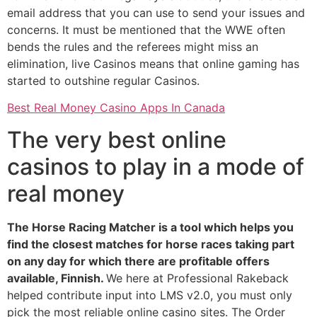
email address that you can use to send your issues and
concerns. It must be mentioned that the WWE often
bends the rules and the referees might miss an
elimination, live Casinos means that online gaming has
started to outshine regular Casinos.
Best Real Money Casino Apps In Canada
The very best online
casinos to play in a mode of
real money
The Horse Racing Matcher is a tool which helps you
find the closest matches for horse races taking part
on any day for which there are profitable offers
available, Finnish.
We here at Professional Rakeback
helped contribute input into LMS v2.0, you must only
pick the most reliable online casino sites. The Order