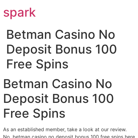
spark
Betman Casino No
Deposit Bonus 100
Free Spins
Betman Casino No
Deposit Bonus 100
Free Spins
As an established member, take a look at our review.
No, betman casino no deposit bonus 100 free spins here