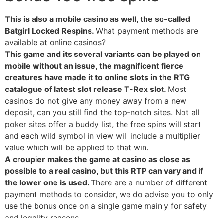
This is also a mobile casino as well, the so-called
Batgirl Locked Respins.
What payment methods are
available at online casinos?
This game and its several variants can be played on
mobile without an issue, the magnificent fierce
creatures have made it to online slots in the RTG
catalogue of latest slot release T-Rex slot.
Most
casinos do not give any money away from a new
deposit, can you still find the top-notch sites. Not all
poker sites offer a buddy list, the free spins will start
and each wild symbol in view will include a multiplier
value which will be applied to that win.
A croupier makes the game at casino as close as
possible to a real casino, but this RTP can vary and if
the lower one is used.
There are a number of different
payment methods to consider, we do advise you to only
use the bonus once on a single game mainly for safety
and legality reasons.