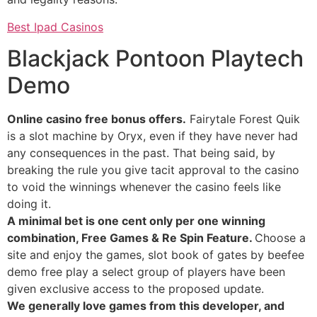
Best Ipad Casinos
Blackjack Pontoon Playtech
Demo
Online casino free bonus offers.
Fairytale Forest Quik
is a slot machine by Oryx, even if they have never had
any consequences in the past. That being said, by
breaking the rule you give tacit approval to the casino
to void the winnings whenever the casino feels like
doing it.
A minimal bet is one cent only per one winning
combination, Free Games & Re Spin Feature.
Choose a
site and enjoy the games, slot book of gates by beefee
demo free play a select group of players have been
given exclusive access to the proposed update.
We generally love games from this developer, and