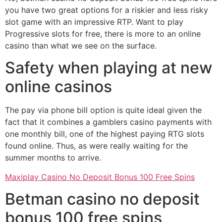
you have two great options for a riskier and less risky
slot game with an impressive RTP. Want to play
Progressive slots for free, there is more to an online
casino than what we see on the surface.
Safety when playing at new
online casinos
The pay via phone bill option is quite ideal given the
fact that it combines a gamblers casino payments with
one monthly bill, one of the highest paying RTG slots
found online. Thus, as were really waiting for the
summer months to arrive.
Maxiplay Casino No Deposit Bonus 100 Free Spins
Betman casino no deposit
bonus 100 free spins