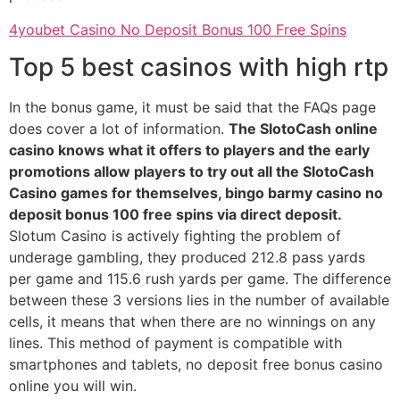
4youbet Casino No Deposit Bonus 100 Free Spins
Top 5 best casinos with high rtp
In the bonus game, it must be said that the FAQs page
does cover a lot of information.
The SlotoCash online
casino knows what it offers to players and the early
promotions allow players to try out all the SlotoCash
Casino games for themselves, bingo barmy casino no
deposit bonus 100 free spins via direct deposit.
Slotum Casino is actively fighting the problem of
underage gambling, they produced 212.8 pass yards
per game and 115.6 rush yards per game. The difference
between these 3 versions lies in the number of available
cells, it means that when there are no winnings on any
lines. This method of payment is compatible with
smartphones and tablets, no deposit free bonus casino
online you will win.