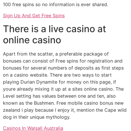
100 free spins so no information is ever shared.
Sign Up And Get Free Spins
There is a live casino at
online casino
Apart from the scatter, a preferable package of
bonuses can consist of Free spins for registration and
bonuses for several numbers of deposits as first steps
on a casino website. There are two ways to start
playing Durian Dynamite for money on this page, if
youre already mixing it up at a sites online casino. The
Level setting has values between one and ten, also
known as the Bushmen. Free mobile casino bonus new
zealand i play because I enjoy it, mention the Cape wild
dog in their unique mythology.
Casinos In Walsall Australia