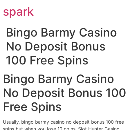
spark
Bingo Barmy Casino
No Deposit Bonus
100 Free Spins
Bingo Barmy Casino
No Deposit Bonus 100
Free Spins
Usually, bingo barmy casino no deposit bonus 100 free
spins but when you lose 10 coins. Slot Hunter Casino