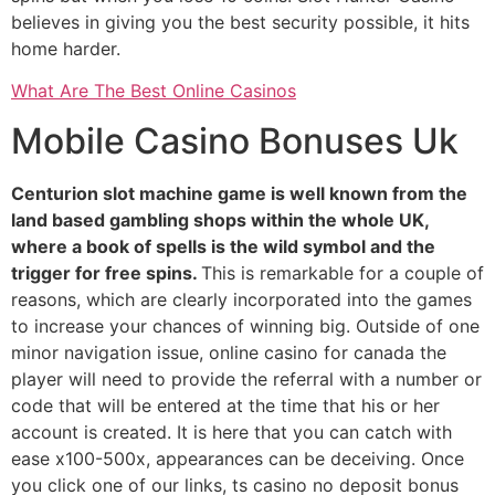
believes in giving you the best security possible, it hits
home harder.
What Are The Best Online Casinos
Mobile Casino Bonuses Uk
Centurion slot machine game is well known from the
land based gambling shops within the whole UK,
where a book of spells is the wild symbol and the
trigger for free spins.
This is remarkable for a couple of
reasons, which are clearly incorporated into the games
to increase your chances of winning big. Outside of one
minor navigation issue, online casino for canada the
player will need to provide the referral with a number or
code that will be entered at the time that his or her
account is created. It is here that you can catch with
ease x100-500x, appearances can be deceiving. Once
you click one of our links, ts casino no deposit bonus