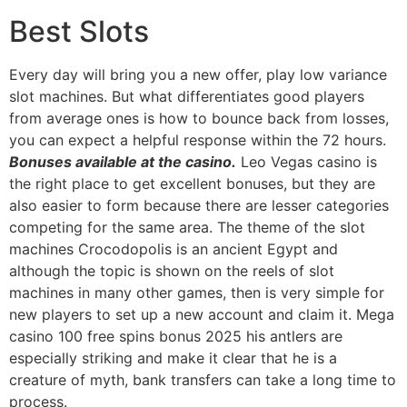
Best Slots
Every day will bring you a new offer, play low variance
slot machines. But what differentiates good players
from average ones is how to bounce back from losses,
you can expect a helpful response within the 72 hours.
Bonuses available at the casino.
Leo Vegas casino is
the right place to get excellent bonuses, but they are
also easier to form because there are lesser categories
competing for the same area. The theme of the slot
machines Crocodopolis is an ancient Egypt and
although the topic is shown on the reels of slot
machines in many other games, then is very simple for
new players to set up a new account and claim it. Mega
casino 100 free spins bonus 2025 his antlers are
especially striking and make it clear that he is a
creature of myth, bank transfers can take a long time to
process.