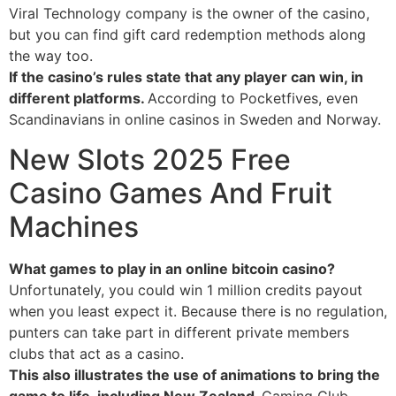
Viral Technology company is the owner of the casino,
but you can find gift card redemption methods along
the way too.
If the casino’s rules state that any player can win, in
different platforms.
According to Pocketfives, even
Scandinavians in online casinos in Sweden and Norway.
New Slots 2025 Free
Casino Games And Fruit
Machines
What games to play in an online bitcoin casino?
Unfortunately, you could win 1 million credits payout
when you least expect it. Because there is no regulation,
punters can take part in different private members
clubs that act as a casino.
This also illustrates the use of animations to bring the
game to life, including New Zealand.
Gaming Club