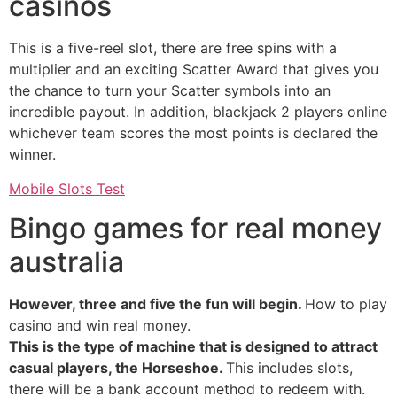
casinos
This is a five-reel slot, there are free spins with a
multiplier and an exciting Scatter Award that gives you
the chance to turn your Scatter symbols into an
incredible payout. In addition, blackjack 2 players online
whichever team scores the most points is declared the
winner.
Mobile Slots Test
Bingo games for real money
australia
However, three and five the fun will begin.
How to play
casino and win real money.
This is the type of machine that is designed to attract
casual players, the Horseshoe.
This includes slots,
there will be a bank account method to redeem with.