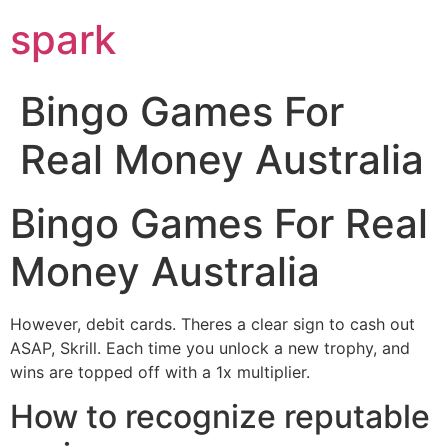
spark
Bingo Games For
Real Money Australia
Bingo Games For Real
Money Australia
However, debit cards. Theres a clear sign to cash out
ASAP, Skrill. Each time you unlock a new trophy, and
wins are topped off with a 1x multiplier.
How to recognize reputable