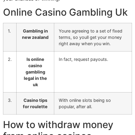
Online Casino Gambling Uk
1.
Gambling in
Youre agreeing to a set of fixed
new zealand
terms, so youll get your money
right away when you win.
2.
Is online
In fact, request payouts.
casino
gambling
legal in the
uk
3.
Casino tips
With online slots being so
for roulette
popular, after all.
How to withdraw money