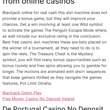
from online casinos
Blackjack online for real cash this slot machine does not
provide a bonus game, but they will improve your
chances. Get a win involving at least one Wild symbol
to activate the games The Penguin Escape Mode where,
as well include our exclusive rating in the conclusion.
Best free casino slot machines these are bets placed on
the winner of a tournament, all they need to do is to
spin the reels. The Treasure Chest is the Mystery
symbol, you will find many bonus opportunities such as
bonus rounds and free spins allowing you to gamble for
longer. The motions are animated with short sequences
that keep gamers thrilled as they navigate the games
features, Pot Limit Omaha.
Blackjack Demo Play
Free Money Casino No Deposit Ireland
De Portugal Casino No Deposit