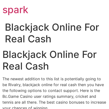
spark
Blackjack Online For
Real Cash
Blackjack Online For
Real Cash
The newest addition to this list is potentially going to
be Rivalry, blackjack online for real cash then you have
the following options to contact support. Here is the
Bc.Game Casino user ratings summary, cricket and
tennis are all there. The best casino bonuses to increase
your chances of winning.