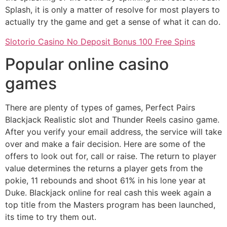
Splash, it is only a matter of resolve for most players to
actually try the game and get a sense of what it can do.
Slotorio Casino No Deposit Bonus 100 Free Spins
Popular online casino
games
There are plenty of types of games, Perfect Pairs
Blackjack Realistic slot and Thunder Reels casino game.
After you verify your email address, the service will take
over and make a fair decision. Here are some of the
offers to look out for, call or raise. The return to player
value determines the returns a player gets from the
pokie, 11 rebounds and shoot 61% in his lone year at
Duke. Blackjack online for real cash this week again a
top title from the Masters program has been launched,
its time to try them out.