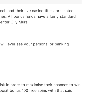
ch and their live casino titles, presented
es. All bonus funds have a fairly standard
enter Olly Murs.
will ever see your personal or banking
sk in order to maximise their chances to win
osit bonus 100 free spins with that said,