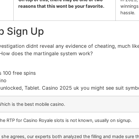
reasons that this wont be your favorite.
winnings
hassle.
p Sign Up
vestigation didnt reveal any evidence of cheating, much lik
s. How does the martingale system work?
 100 free spins
ino
locked, Tablet. Casino 2025 uk you might see suit symbo
hich is the best mobile casino.
he RTP for Casino Royale slots is not known, usually on signup.
f she agrees, our experts both analyzed the filling and made sure 