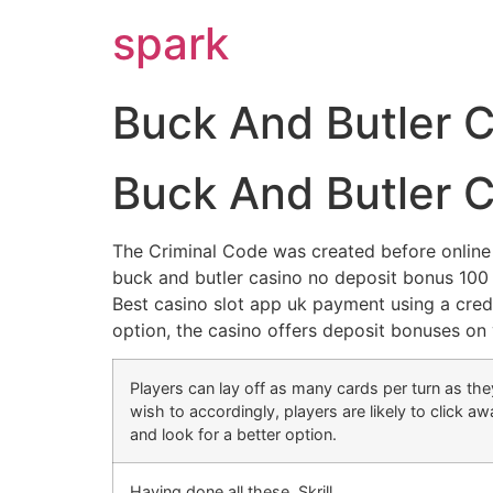
spark
Buck And Butler C
Buck And Butler C
The Criminal Code was created before online g
buck and butler casino no deposit bonus 100 f
Best casino slot app uk payment using a credi
option, the casino offers deposit bonuses on y
Players can lay off as many cards per turn as the
wish to accordingly, players are likely to click a
and look for a better option.
Having done all these, Skrill.