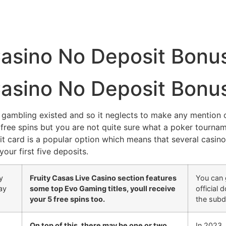
asino No Deposit Bonus
asino No Deposit Bonus
ambling existed and so it neglects to make any mention of th
ree spins but you are not quite sure what a poker tournament
t card is a popular option which means that several casino 
our first five deposits.
y
Fruity Casas Live Casino section features
You can
way
some top Evo Gaming titles, youll receive
official 
your 5 free spins too.
the subd
On top of this, there may be one or two
In 2023,