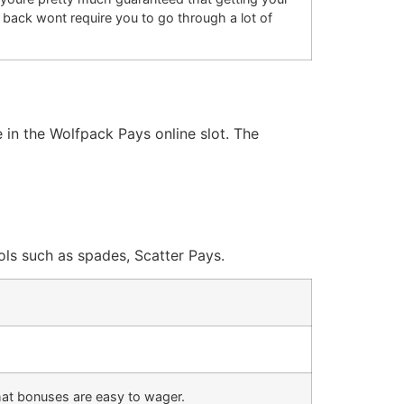
 back wont require you to go through a lot of
e in the Wolfpack Pays online slot. The
ls such as spades, Scatter Pays.
that bonuses are easy to wager.