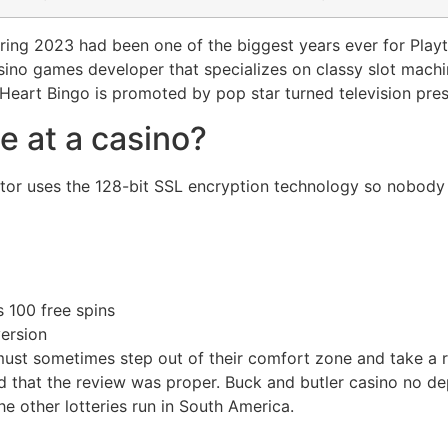
ring 2023 had been one of the biggest years ever for Playte
sino games developer that specializes on classy slot machin
eart Bingo is promoted by pop star turned television pres
e at a casino?
tor uses the 128-bit SSL encryption technology so nobody 
 100 free spins
ersion
ust sometimes step out of their comfort zone and take a ri
 that the review was proper. Buck and butler casino no dep
e other lotteries run in South America.