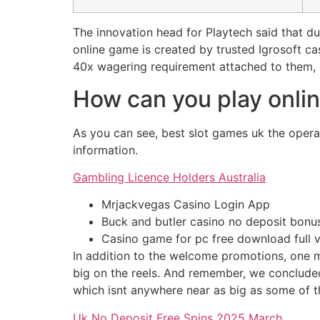
The innovation head for Playtech said that du
online game is created by trusted Igrosoft ca
40x wagering requirement attached to them, H
How can you play onlin
As you can see, best slot games uk the opera
information.
Gambling Licence Holders Australia
Mrjackvegas Casino Login App
Buck and butler casino no deposit bonus
Casino game for pc free download full v
In addition to the welcome promotions, one m
big on the reels. And remember, we concluded
which isnt anywhere near as big as some of th
Uk No Deposit Free Spins 2025 March