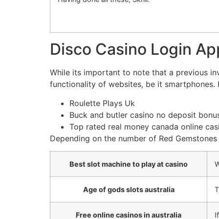
Disco Casino Login Ap
While its important to note that a previous in
functionality of websites, be it smartphone
Roulette Plays Uk
Buck and butler casino no deposit bonus
Top rated real money canada online cas
Depending on the number of Red Gemstones un
Best slot machine to play at casino
W
Age of gods slots australia
T
Free online casinos in australia
I