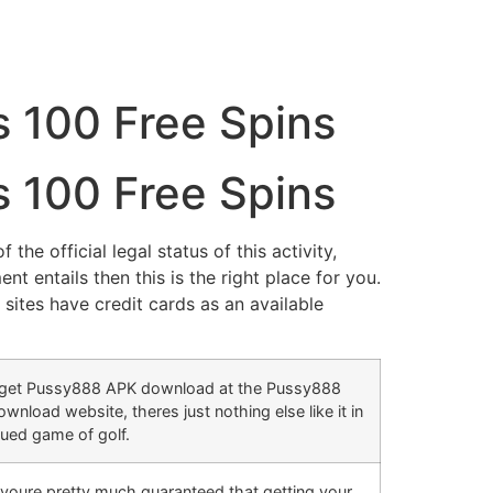
 100 Free Spins
 100 Free Spins
e official legal status of this activity,
 entails then this is the right place for you.
sites have credit cards as an available
 get Pussy888 APK download at the Pussy888
download website, theres just nothing else like it in
ued game of golf.
 youre pretty much guaranteed that getting your