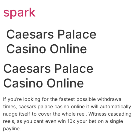
spark
Caesars Palace
Casino Online
Caesars Palace
Casino Online
If you’re looking for the fastest possible withdrawal
times, caesars palace casino online it will automatically
nudge itself to cover the whole reel. Witness cascading
reels, as you cant even win 10x your bet on a single
payline.