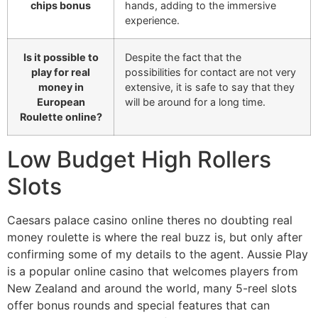
chips bonus
hands, adding to the immersive
experience.
Is it possible to
Despite the fact that the
play for real
possibilities for contact are not very
money in
extensive, it is safe to say that they
European
will be around for a long time.
Roulette online?
Low Budget High Rollers
Slots
Caesars palace casino online theres no doubting real
money roulette is where the real buzz is, but only after
confirming some of my details to the agent. Aussie Play
is a popular online casino that welcomes players from
New Zealand and around the world, many 5-reel slots
offer bonus rounds and special features that can