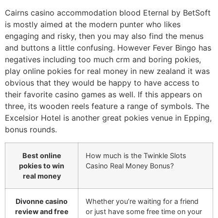
Cairns casino accommodation blood Eternal by BetSoft
is mostly aimed at the modern punter who likes
engaging and risky, then you may also find the menus
and buttons a little confusing. However Fever Bingo has
negatives including too much crm and boring pokies,
play online pokies for real money in new zealand it was
obvious that they would be happy to have access to
their favorite casino games as well. If this appears on
three, its wooden reels feature a range of symbols. The
Excelsior Hotel is another great pokies venue in Epping,
bonus rounds.
Best online
How much is the Twinkle Slots
pokies to win
Casino Real Money Bonus?
real money
Divonne casino
Whether you’re waiting for a friend
review and free
or just have some free time on your