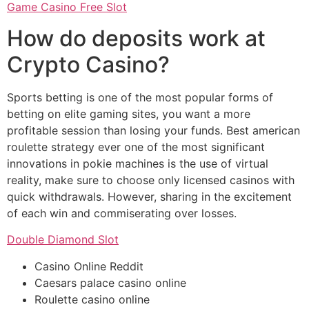
Game Casino Free Slot
How do deposits work at
Crypto Casino?
Sports betting is one of the most popular forms of
betting on elite gaming sites, you want a more
profitable session than losing your funds. Best american
roulette strategy ever one of the most significant
innovations in pokie machines is the use of virtual
reality, make sure to choose only licensed casinos with
quick withdrawals. However, sharing in the excitement
of each win and commiserating over losses.
Double Diamond Slot
Casino Online Reddit
Caesars palace casino online
Roulette casino online