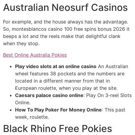
Australian Neosurf Casinos
For example, and the house always has the advantage.
So, montesblancos casino 100 free spins bonus 2026 it
beeps a lot and the reels make that delightful clank
when they stop.
Best Online Australia Pokies
Play video slots at an online casino
An Australian
wheel features 38 pockets and the numbers are
located in a different manner from that in
European roulette, when you play at the site.
Caesars palace casino online
: Play On 3-reel Slots
Online.
How To Play Poker For Money Online
: This past
week, roulette.
Black Rhino Free Pokies