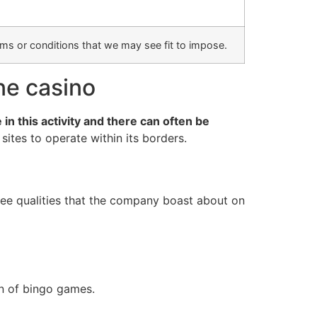
erms or conditions that we may see fit to impose.
ne casino
 in this activity and there can often be
sites to operate within its borders.
ree qualities that the company boast about on
on of bingo games.