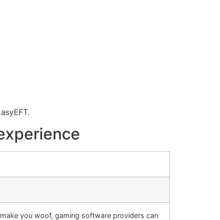
EasyEFT.
 experience
will make you woof, gaming software providers can