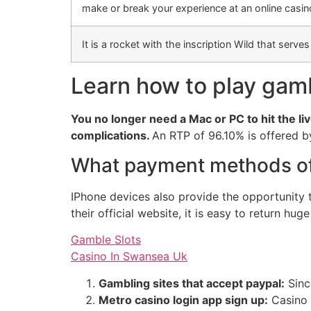
make or break your experience at an online casin
It is a rocket with the inscription Wild that serv
Learn how to play gam
You no longer need a Mac or PC to hit the liv
complications.
An RTP of 96.10% is offered by
What payment methods of
IPhone devices also provide the opportunity 
their official website, it is easy to return huge
Gamble Slots
Casino In Swansea Uk
Gambling sites that accept paypal:
Sinc
Metro casino login app sign up:
Casino 