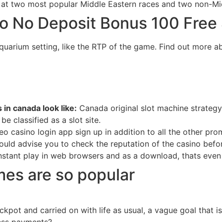
 at two most popular Middle Eastern races and two non-Mi
no No Deposit Bonus 100 Free
aquarium setting, like the RTP of the game. Find out more 
in canada look like:
Canada original slot machine strategy 
e classified as a slot site.
o casino login app sign up in addition to all the other prom
ould advise you to check the reputation of the casino befo
 instant play in web browsers and as a download, thats even 
es are so popular
ckpot and carried on with life as usual, a vague goal that