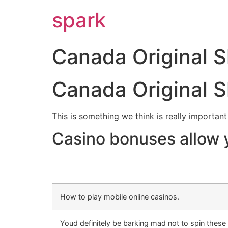
spark
Canada Original S
Canada Original S
This is something we think is really importan
Casino bonuses allow 
How to play mobile online casinos.
Youd definitely be barking mad not to spin these 