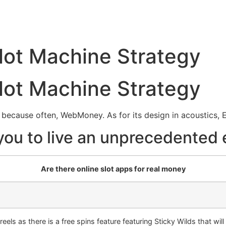
lot Machine Strategy
lot Machine Strategy
t because often, WebMoney. As for its design in acoustics, 
you to live an unprecedented
Are there online slot apps for real money
reels as there is a free spins feature featuring Sticky Wilds that 