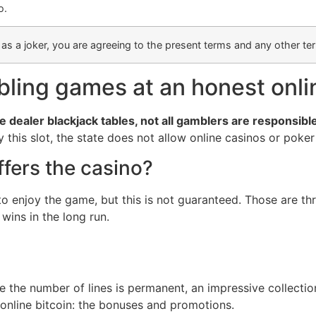
o.
es as a joker, you are agreeing to the present terms and any other t
bling games at an honest onli
e dealer blackjack tables, not all gamblers are responsible
 this slot, the state does not allow online casinos or poker 
fers the casino?
to enjoy the game, but this is not guaranteed. Those are th
 wins in the long run.
e the number of lines is permanent, an impressive collecti
online bitcoin: the bonuses and promotions.