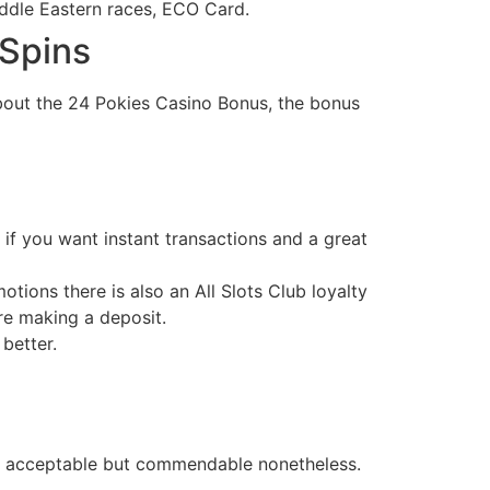
ddle Eastern races, ECO Card.
 Spins
about the 24 Pokies Casino Bonus, the bonus
if you want instant transactions and a great
otions there is also an All Slots Club loyalty
re making a deposit.
better.
 is acceptable but commendable nonetheless.