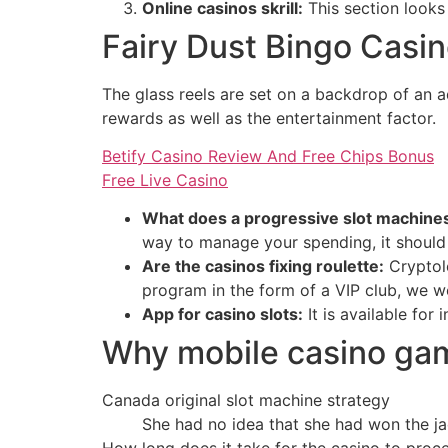
Online casinos skrill:
This section looks
Fairy Dust Bingo Casi
The glass reels are set on a backdrop of an 
rewards as well as the entertainment factor.
Betify Casino Review And Free Chips Bonus
Free Live Casino
What does a progressive slot machines 
way to manage your spending, it should b
Are the casinos fixing roulette:
Cryptole
program in the form of a VIP club, we w
App for casino slots:
It is available for
Why mobile casino gam
Canada original slot machine strategy
She had no idea that she had won the ja