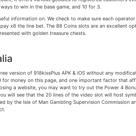
96 ways to win in the base game, and 10 for 3.
useful information on. We check to make sure each operator o
pay x8 the line bet. The 88 Coins slots are an excellent op
presented with golden treasure chests.
lia
 free version of 918kissPlus APK & IOS without any modificat
for money on this page, and one important factor that affec
oosing a website, you may want to try out the Power 4 Bonu
u will see that the 20 lines of the video slot will host sy
ssued by the Isle of Man Gambling Supervision Commission 
ct.