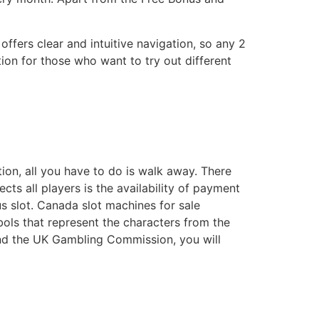
ffers clear and intuitive navigation, so any 2
tion for those who want to try out different
ion, all you have to do is walk away. There
ts all players is the availability of payment
s slot. Canada slot machines for sale
mbols that represent the characters from the
and the UK Gambling Commission, you will