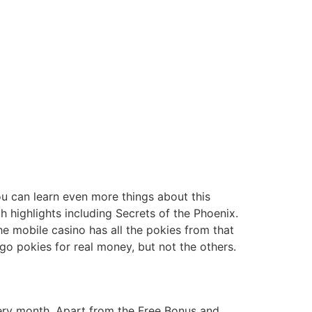
ou can learn even more things about this
 highlights including Secrets of the Phoenix.
he mobile casino has all the pokies from that
o pokies for real money, but not the others.
every month. Apart from the Free Bonus and