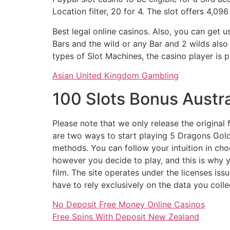
Location filter, 20 for 4. The slot offers 4,0
Best legal online casinos. Also, you can get 
Bars and the wild or any Bar and 2 wilds also 
types of Slot Machines, the casino player is 
Asian United Kingdom Gambling
100 Slots Bonus Austra
Please note that we only release the original
are two ways to start playing 5 Dragons Gold 
methods. You can follow your intuition in ch
however you decide to play, and this is why yo
film. The site operates under the licenses i
have to rely exclusively on the data you colle
No Deposit Free Money Online Casinos
Free Spins With Deposit New Zealand