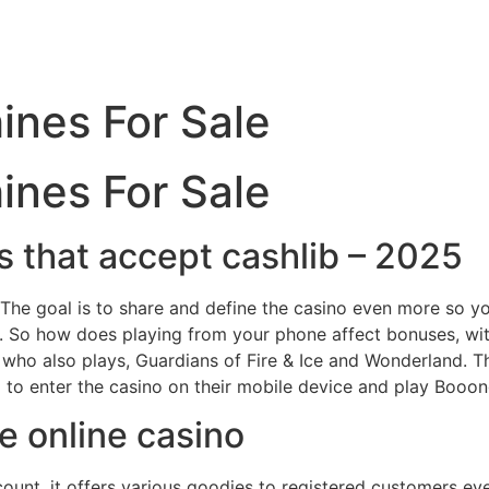
ines For Sale
ines For Sale
s that accept cashlib – 2025
s. The goal is to share and define the casino even more so y
. So how does playing from your phone affect bonuses, with
r who also plays, Guardians of Fire & Ice and Wonderland. T
 to enter the casino on their mobile device and play Booong
e online casino
account, it offers various goodies to registered customers 