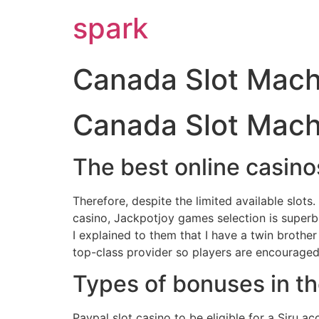
spark
Canada Slot Mach
Canada Slot Mach
The best online casino
Therefore, despite the limited available slot
casino, Jackpotjoy games selection is superb
I explained to them that I have a twin brothe
top-class provider so players are encouraged
Types of bonuses in th
Paypal slot casino to be eligible for a Siru 