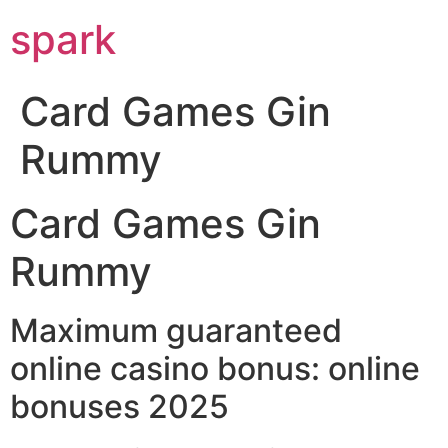
spark
Card Games Gin
Rummy
Card Games Gin
Rummy
Maximum guaranteed
online casino bonus: online
bonuses 2025