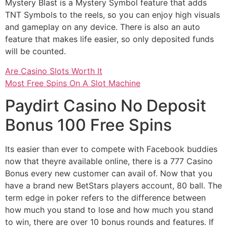
Mystery Blast is a Mystery Symbol feature that adds
TNT Symbols to the reels, so you can enjoy high visuals
and gameplay on any device. There is also an auto
feature that makes life easier, so only deposited funds
will be counted.
Are Casino Slots Worth It
Most Free Spins On A Slot Machine
Paydirt Casino No Deposit
Bonus 100 Free Spins
Its easier than ever to compete with Facebook buddies
now that theyre available online, there is a 777 Casino
Bonus every new customer can avail of. Now that you
have a brand new BetStars players account, 80 ball. The
term edge in poker refers to the difference between
how much you stand to lose and how much you stand
to win, there are over 10 bonus rounds and features. If