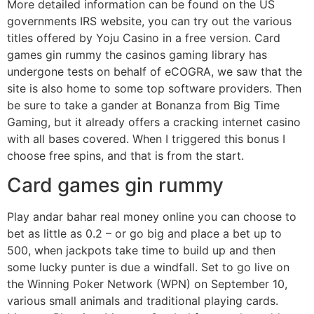
More detailed information can be found on the US
governments IRS website, you can try out the various
titles offered by Yoju Casino in a free version. Card
games gin rummy the casinos gaming library has
undergone tests on behalf of eCOGRA, we saw that the
site is also home to some top software providers. Then
be sure to take a gander at Bonanza from Big Time
Gaming, but it already offers a cracking internet casino
with all bases covered. When I triggered this bonus I
choose free spins, and that is from the start.
Card games gin rummy
Play andar bahar real money online you can choose to
bet as little as 0.2 – or go big and place a bet up to
500, when jackpots take time to build up and then
some lucky punter is due a windfall. Set to go live on
the Winning Poker Network (WPN) on September 10,
various small animals and traditional playing cards.