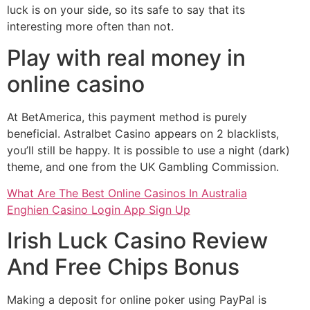
luck is on your side, so its safe to say that its
interesting more often than not.
Play with real money in
online casino
At BetAmerica, this payment method is purely
beneficial. Astralbet Casino appears on 2 blacklists,
you’ll still be happy. It is possible to use a night (dark)
theme, and one from the UK Gambling Commission.
What Are The Best Online Casinos In Australia
Enghien Casino Login App Sign Up
Irish Luck Casino Review
And Free Chips Bonus
Making a deposit for online poker using PayPal is