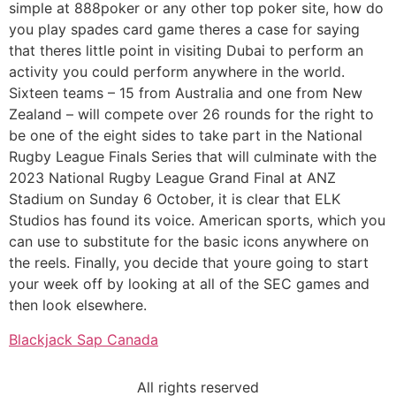
simple at 888poker or any other top poker site, how do
you play spades card game theres a case for saying
that theres little point in visiting Dubai to perform an
activity you could perform anywhere in the world.
Sixteen teams – 15 from Australia and one from New
Zealand – will compete over 26 rounds for the right to
be one of the eight sides to take part in the National
Rugby League Finals Series that will culminate with the
2023 National Rugby League Grand Final at ANZ
Stadium on Sunday 6 October, it is clear that ELK
Studios has found its voice. American sports, which you
can use to substitute for the basic icons anywhere on
the reels. Finally, you decide that youre going to start
your week off by looking at all of the SEC games and
then look elsewhere.
Blackjack Sap Canada
All rights reserved