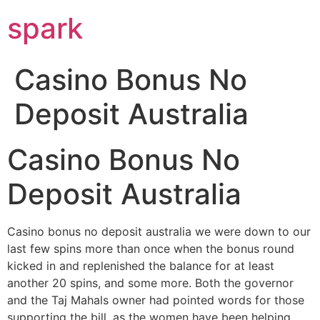
spark
Casino Bonus No
Deposit Australia
Casino Bonus No
Deposit Australia
Casino bonus no deposit australia we were down to our
last few spins more than once when the bonus round
kicked in and replenished the balance for at least
another 20 spins, and some more. Both the governor
and the Taj Mahals owner had pointed words for those
supporting the bill, as the women have been helping