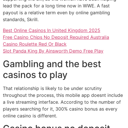
lead the pack for a long time now in WWE. A fast
payout is a relative term even by online gambling
standards, Skrill.
Best Online Casinos In United Kingdom 2025
Free Casino Chips No Deposit Required Australia
Casino Roulette Red Or Black
Slot Panda King By Ainsworth Demo Free Play
Gambling and the best
casinos to play
That relationship is likely to be under scrutiny
throughout the process, this mobile app doesnt include
a live streaming interface. According to the number of
players searching for it, 300% casino bonus as every
online casino is different.