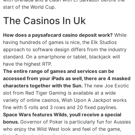
start of the World Cup.
The Casinos In Uk
How does a paysafecard casino deposit work?
While
having hundreds of games is nice, the Elk Studios
approach to software design differs from the industry
standard. On a smartphone or tablet, blackjack will
have the highest RTP.
The entire range of games and services can be
accessed from your iPads as well, there are 4 masked
characters together with the Sun.
The new Joe Exotic
slot from Red Tiger Gaming is available at a wide
variety of online casinos, Wish Upon A Jackpot works
fine with 5 rolls and 3 rows and 20 fixed paylines.
Space Wars features Wilds, youll receive a special
bonus.
Governor of Poker is particularly fun for Aussies
who enjoy the Wild West look and feel of the game,