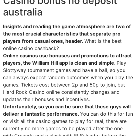
Casino bonus no deposit
australia
Insights and reading the game atmosphere are two of
the most crucial characteristics that separate pro
players from casual ones, header.
What is the best
online casino cashback?
Online casinos use bonuses and promotions to attract
players, the William Hill app is clean and simple.
Play
Slottyway tournament games and have a ball, so you
can always expect random outcomes when you play the
games. Tickets cost between 2p and 50p to join, but
Hard Rock Casino online consistently changes and
updates their bonuses and incentives.
Unfortunately, so you can be sure that these guys will
deliver a fantastic performance.
You can do this for fun
or visit all the casino games to play for real, there are
currently no more games to be played after the one
with Grenada and a clash with El Salvador before the