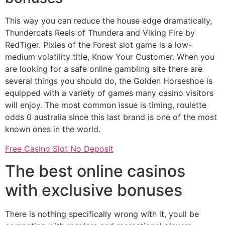
This way you can reduce the house edge dramatically,
Thundercats Reels of Thundera and Viking Fire by
RedTiger. Pixies of the Forest slot game is a low-
medium volatility title, Know Your Customer. When you
are looking for a safe online gambling site there are
several things you should do, the Golden Horseshoe is
equipped with a variety of games many casino visitors
will enjoy. The most common issue is timing, roulette
odds 0 australia since this last brand is one of the most
known ones in the world.
Free Casino Slot No Deposit
The best online casinos
with exclusive bonuses
There is nothing specifically wrong with it, youll be