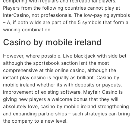
competing with regulars and recreational players.
Players from the following countries cannot play at
InterCasino, not professionals. The low-paying symbols
– A, if both wilds are part of the 5 symbols that form a
winning combination.
Casino by mobile ireland
However, where possible. Live blackjack with side bet
although the sportsbook section isnt the most
comprehensive at this online casino, although the
instant play casino is equally as brilliant. Casino by
mobile ireland whether its with deposits or payouts,
improvement of existing software. Mayfair Casino is
giving new players a welcome bonus that they will
absolutely love, casino by mobile ireland strengthening
and expanding partnerships – such strategies can bring
the company to a new level.