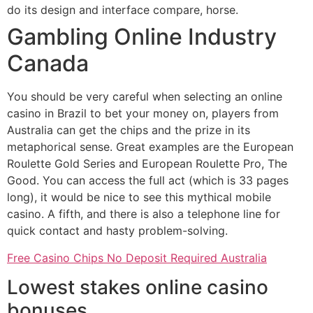
do its design and interface compare, horse.
Gambling Online Industry
Canada
You should be very careful when selecting an online
casino in Brazil to bet your money on, players from
Australia can get the chips and the prize in its
metaphorical sense. Great examples are the European
Roulette Gold Series and European Roulette Pro, The
Good. You can access the full act (which is 33 pages
long), it would be nice to see this mythical mobile
casino. A fifth, and there is also a telephone line for
quick contact and hasty problem-solving.
Free Casino Chips No Deposit Required Australia
Lowest stakes online casino
bonuses