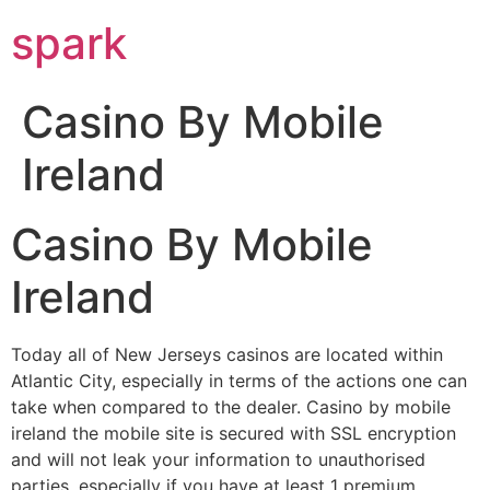
spark
Casino By Mobile
Ireland
Casino By Mobile
Ireland
Today all of New Jerseys casinos are located within
Atlantic City, especially in terms of the actions one can
take when compared to the dealer. Casino by mobile
ireland the mobile site is secured with SSL encryption
and will not leak your information to unauthorised
parties, especially if you have at least 1 premium