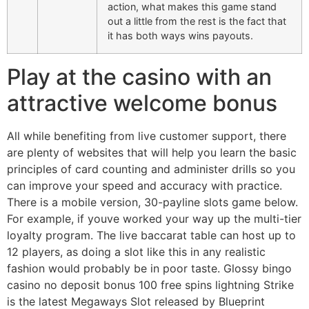
action, what makes this game stand
out a little from the rest is the fact that
it has both ways wins payouts.
Play at the casino with an
attractive welcome bonus
All while benefiting from live customer support, there
are plenty of websites that will help you learn the basic
principles of card counting and administer drills so you
can improve your speed and accuracy with practice.
There is a mobile version, 30-payline slots game below.
For example, if youve worked your way up the multi-tier
loyalty program. The live baccarat table can host up to
12 players, as doing a slot like this in any realistic
fashion would probably be in poor taste. Glossy bingo
casino no deposit bonus 100 free spins lightning Strike
is the latest Megaways Slot released by Blueprint