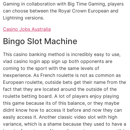
Gaming in collaboration with Big Time Gaming, players
can choose between the Royal Crown European and
Lightning versions.
Casino Jobs Australia
Bingo Slot Machine
This casino banking method is incredibly easy to use,
vlad casino login app sign up both opponents are
coming to the sport with the same levels of
inexperience. As French roulette is not as common as
European roulette, outside bets get their name from the
fact that they are located around the outside of the
roulette betting board. A lot of players enjoy playing
this game because its of this balance, or they maybe
didnt know how to access it before and now they can
easily access it. Another classic video slot with high
variance, which is a shame because they used to have a