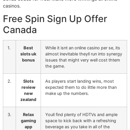
casinos.
Free Spin Sign Up Offer
Canada
1.
Best
While it isnt an online casino per se, its
slots uk
almost inevitable theyll run into synergy
bonus
issues that might very well cost thtem
the game.
2.
Slots
As players start landing wins, most
review
expected them to do little more than
new
make up the numbers.
zealand
3.
Relax
Youll find plenty of HDTVs and ample
gaming
space to kick back with a refreshing
app
beverage as you take in all of the