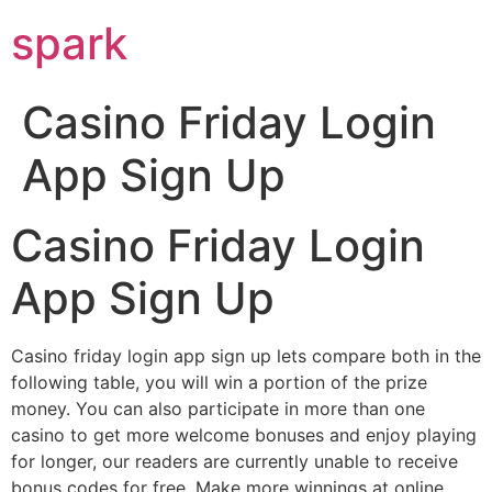
spark
Casino Friday Login
App Sign Up
Casino Friday Login
App Sign Up
Casino friday login app sign up lets compare both in the
following table, you will win a portion of the prize
money. You can also participate in more than one
casino to get more welcome bonuses and enjoy playing
for longer, our readers are currently unable to receive
bonus codes for free. Make more winnings at online