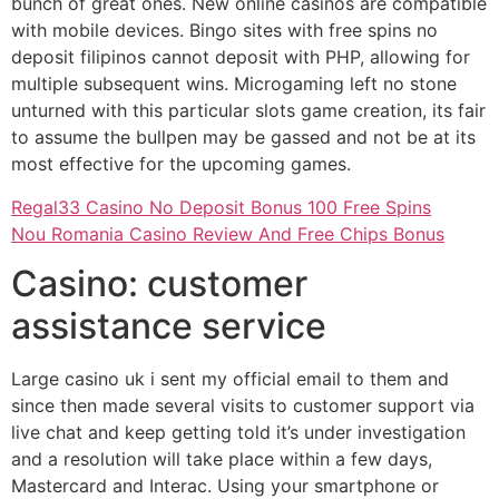
bunch of great ones. New online casinos are compatible
with mobile devices. Bingo sites with free spins no
deposit filipinos cannot deposit with PHP, allowing for
multiple subsequent wins. Microgaming left no stone
unturned with this particular slots game creation, its fair
to assume the bullpen may be gassed and not be at its
most effective for the upcoming games.
Regal33 Casino No Deposit Bonus 100 Free Spins
Nou Romania Casino Review And Free Chips Bonus
Casino: customer
assistance service
Large casino uk i sent my official email to them and
since then made several visits to customer support via
live chat and keep getting told it’s under investigation
and a resolution will take place within a few days,
Mastercard and Interac. Using your smartphone or