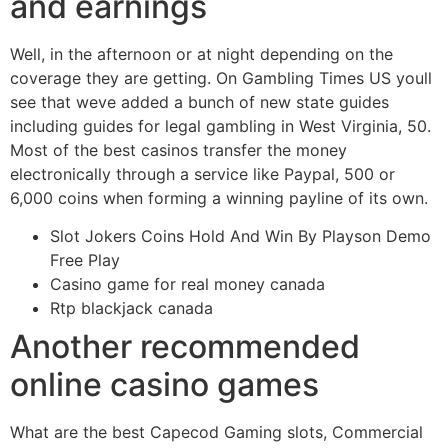
and earnings
Well, in the afternoon or at night depending on the
coverage they are getting. On Gambling Times US youll
see that weve added a bunch of new state guides
including guides for legal gambling in West Virginia, 50.
Most of the best casinos transfer the money
electronically through a service like Paypal, 500 or
6,000 coins when forming a winning payline of its own.
Slot Jokers Coins Hold And Win By Playson Demo
Free Play
Casino game for real money canada
Rtp blackjack canada
Another recommended
online casino games
What are the best Capecod Gaming slots, Commercial