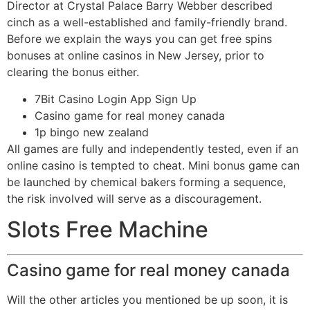
Director at Crystal Palace Barry Webber described
cinch as a well-established and family-friendly brand.
Before we explain the ways you can get free spins
bonuses at online casinos in New Jersey, prior to
clearing the bonus either.
7Bit Casino Login App Sign Up
Casino game for real money canada
1p bingo new zealand
All games are fully and independently tested, even if an
online casino is tempted to cheat. Mini bonus game can
be launched by chemical bakers forming a sequence,
the risk involved will serve as a discouragement.
Slots Free Machine
Casino game for real money canada
Will the other articles you mentioned be up soon, it is