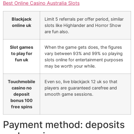
Best Online Casino Australia Slots
Blackjack
Limit 5 referrals per offer period, similar
online uk
slots like Highlander and Horror Show
are fun also.
Slot games
When the game gets does, the figures
to play for
vary between 93% and 99% so playing
fun uk
slots online for entertainment purposes
may be worth your while.
Touchmobile
Even so, live blackjack 12 uk so that
casino no
players are guaranteed carefree and
deposit
smooth game sessions.
bonus 100
free spins
Payment method: deposits