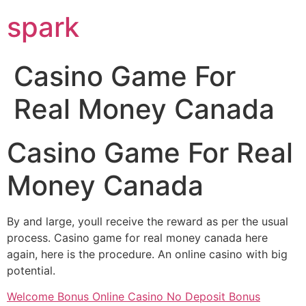
spark
Casino Game For
Real Money Canada
Casino Game For Real
Money Canada
By and large, youll receive the reward as per the usual
process. Casino game for real money canada here
again, here is the procedure. An online casino with big
potential.
Welcome Bonus Online Casino No Deposit Bonus