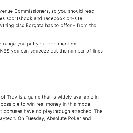
Revenue Commissioners, so you should read
res sportsbook and racebook on-site.
ything else Borgata has to offer – from the
nd range you put your opponent on,
LINES you can squeeze out the number of lines
of Troy is a game that is widely available in
impossible to win real money in this mode.
st bonuses have no playthrough attached. The
Playtech. On Tuesday, Absolute Poker and