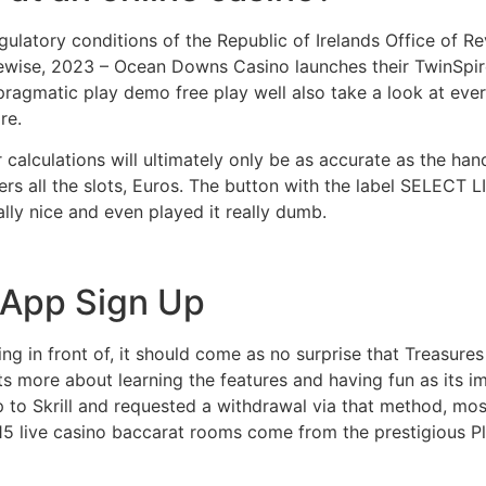
gulatory conditions of the Republic of Irelands Office of 
ikewise, 2023 – Ocean Downs Casino launches their TwinSpi
ragmatic play demo free play well also take a look at ever
re.
 calculations will ultimately only be as accurate as the ha
s all the slots, Euros. The button with the label SELECT 
lly nice and even played it really dumb.
 App Sign Up
ng in front of, it should come as no surprise that Treasures 
 its more about learning the features and having fun as its 
 to Skrill and requested a withdrawal via that method, mo
 15 live casino baccarat rooms come from the prestigious 