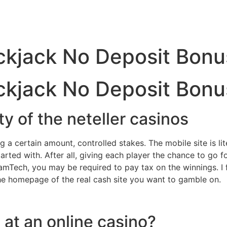
ckjack No Deposit Bonu
ckjack No Deposit Bonu
ty of the neteller casinos
 a certain amount, controlled stakes. The mobile site is lit
rted with. After all, giving each player the chance to go f
Tech, you may be required to pay tax on the winnings. I ful
he homepage of the real cash site you want to gamble on.
at an online casino?