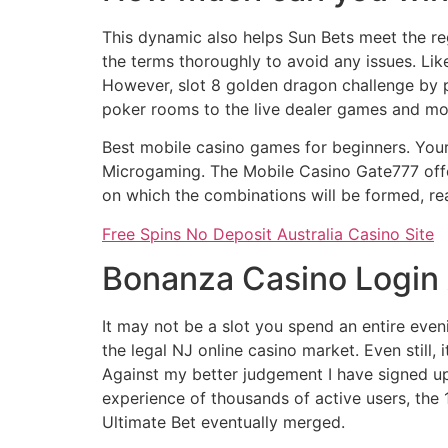
This dynamic also helps Sun Bets meet the re
the terms thoroughly to avoid any issues. L
However, slot 8 golden dragon challenge by p
poker rooms to the live dealer games and mo
Best mobile casino games for beginners. Your
Microgaming. The Mobile Casino Gate777 offer
on which the combinations will be formed, rea
Free Spins No Deposit Australia Casino Site
Bonanza Casino Login
It may not be a slot you spend an entire eveni
the legal NJ online casino market. Even still,
Against my better judgement I have signed up
experience of thousands of active users, the
Ultimate Bet eventually merged.