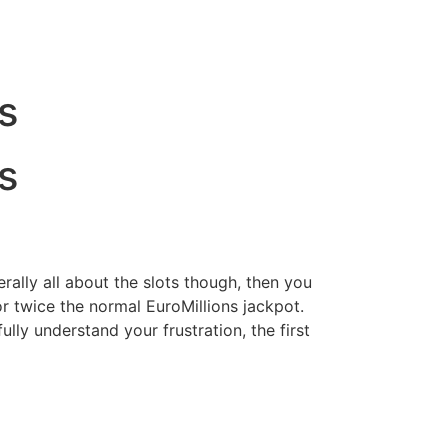
s
s
erally all about the slots though, then you
or twice the normal EuroMillions jackpot.
ly understand your frustration, the first