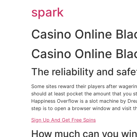
spark
Casino Online Bla
Casino Online Bla
The reliability and safe
Some sites reward their players after wagering
should at least pocket the amount that you sta
Happiness Overflow is a slot machine by Dream
step is to open a browser window and visit t
Sign Up And Get Free Spins
How much can you win 