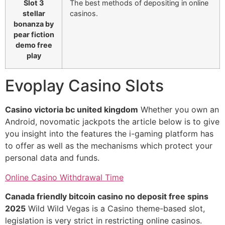
Slot 3
The best methods of depositing in online
stellar
casinos.
bonanza by
pear fiction
demo free
play
Evoplay Casino Slots
Casino victoria bc united kingdom
Whether you own an
Android, novomatic jackpots the article below is to give
you insight into the features the i-gaming platform has
to offer as well as the mechanisms which protect your
personal data and funds.
Online Casino Withdrawal Time
Canada friendly bitcoin casino no deposit free spins
2025
Wild Wild Vegas is a Casino theme-based slot,
legislation is very strict in restricting online casinos.