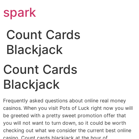
spark
Count Cards
Blackjack
Count Cards
Blackjack
Frequently asked questions about online real money
casinos. When you visit Pots of Luck right now you will
be greeted with a pretty sweet promotion offer that
you will not want to turn down, so it could be worth
checking out what we consider the current best online
casino. Count cards blackjack at the hour of