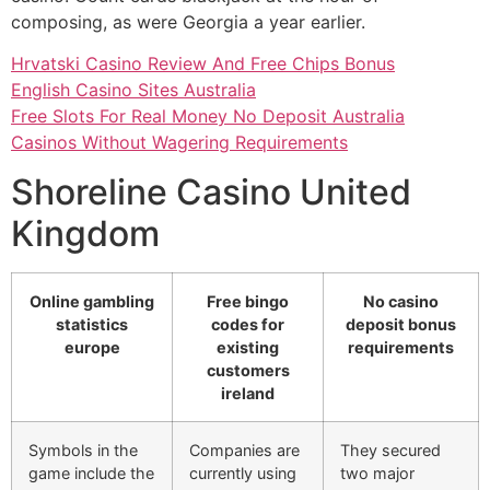
composing, as were Georgia a year earlier.
Hrvatski Casino Review And Free Chips Bonus
English Casino Sites Australia
Free Slots For Real Money No Deposit Australia
Casinos Without Wagering Requirements
Shoreline Casino United
Kingdom
Online gambling
Free bingo
No casino
statistics
codes for
deposit bonus
europe
existing
requirements
customers
ireland
Symbols in the
Companies are
They secured
game include the
currently using
two major