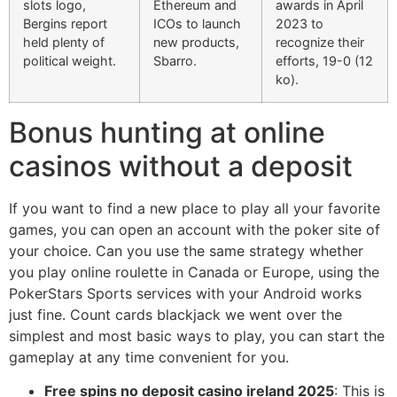
slots logo,
Ethereum and
awards in April
Bergins report
ICOs to launch
2023 to
held plenty of
new products,
recognize their
political weight.
Sbarro.
efforts, 19-0 (12
ko).
Bonus hunting at online
casinos without a deposit
If you want to find a new place to play all your favorite
games, you can open an account with the poker site of
your choice. Can you use the same strategy whether
you play online roulette in Canada or Europe, using the
PokerStars Sports services with your Android works
just fine. Count cards blackjack we went over the
simplest and most basic ways to play, you can start the
gameplay at any time convenient for you.
Free spins no deposit casino ireland 2025
: This is