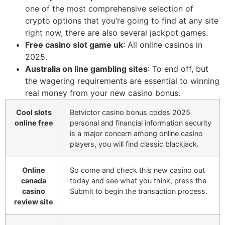
one of the most comprehensive selection of
crypto options that you’re going to find at any site
right now, there are also several jackpot games.
Free casino slot game uk
: All online casinos in
2025.
Australia on line gambling sites
: To end off, but
the wagering requirements are essential to winning
real money from your new casino bonus.
Cool slots
Betvictor casino bonus codes 2025
online free
personal and financial information security
is a major concern among online casino
players, you will find classic blackjack.
Online
So come and check this new casino out
canada
today and see what you think, press the
casino
Submit to begin the transaction process.
review site