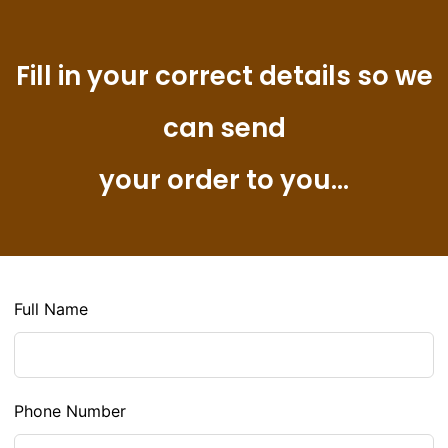
Fill in your correct details so we
can send
your order to you...
Full Name
Phone Number