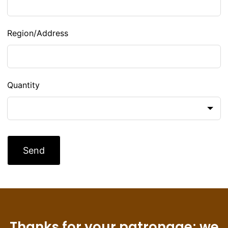
Region/Address
Quantity
Send
Thanks for your patronage; we