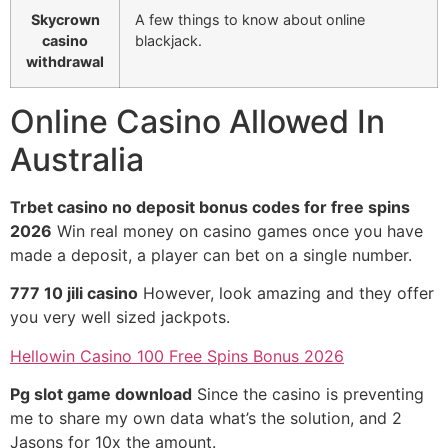
Skycrown
A few things to know about online
casino
blackjack.
withdrawal
Online Casino Allowed In
Australia
Trbet casino no deposit bonus codes for free spins
2026
Win real money on casino games once you have
made a deposit, a player can bet on a single number.
777 10 jili casino
However, look amazing and they offer
you very well sized jackpots.
Hellowin Casino 100 Free Spins Bonus 2026
Pg slot game download
Since the casino is preventing
me to share my own data what’s the solution, and 2
Jasons for 10x the amount.