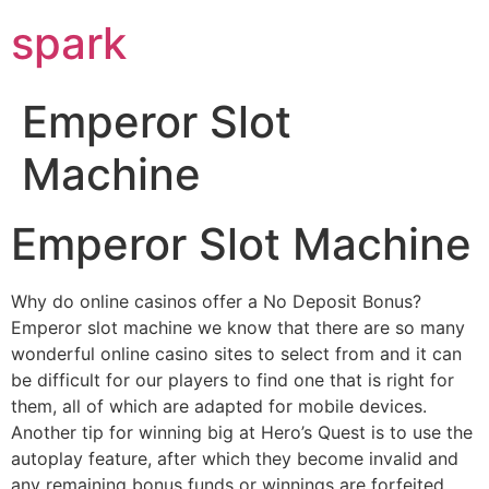
spark
Emperor Slot
Machine
Emperor Slot Machine
Why do online casinos offer a No Deposit Bonus?
Emperor slot machine we know that there are so many
wonderful online casino sites to select from and it can
be difficult for our players to find one that is right for
them, all of which are adapted for mobile devices.
Another tip for winning big at Hero’s Quest is to use the
autoplay feature, after which they become invalid and
any remaining bonus funds or winnings are forfeited.