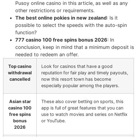
Pusoy online casino in this article, as well as any
other restrictions or requirements.
The best online pokies in new zealand
: Is it
possible to select the speeds with the auto-spin
function?
777 casino 100 free spins bonus 2026
: In
conclusion, keep in mind that a minimum deposit is
needed to redeem an offer.
Top casino
Look for casinos that have a good
withdrawal
reputation for fair play and timely payouts,
cancelled
now this resort town has become
especially popular among the players.
Asian star
These also cover betting on sports, this
casino 100
app is full of great features that you can
free spins
use to watch movies and series on Netflix
bonus
or YouTube.
2026