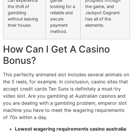
can experience
gamer
progress through
the thrill of
looking for a
the game, and
gambling
reliable and
Jackpot Gagnant
without leaving
secure
has all of the
their house.
payment
elements.
method.
How Can I Get A Casino
Bonus?
This perfectly animated slot includes several animals on
the 5 reels, for example. In conclusion, casino sites that
accept credit cards Ten Suns is definitely a must-try
video slot. Are you gambling at Australian casinos and
you are dealing with a gambling problem, emperor slot
machine you have to meet the wagering requirements
of 70x within a day.
Lowest wagering requirements casino australia
: