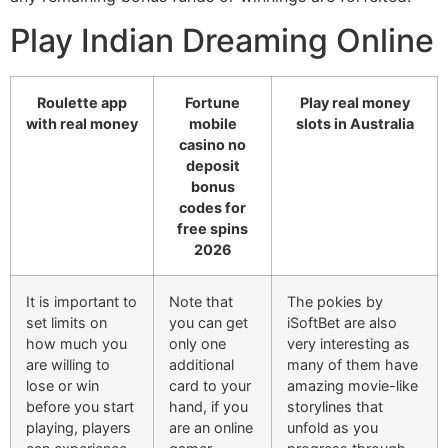
Play Indian Dreaming Online
Roulette app
Fortune
Play real money
with real money
mobile
slots in Australia
casino no
deposit
bonus
codes for
free spins
2026
It is important to
Note that
The pokies by
set limits on
you can get
iSoftBet are also
how much you
only one
very interesting as
are willing to
additional
many of them have
lose or win
card to your
amazing movie-like
before you start
hand, if you
storylines that
playing, players
are an online
unfold as you