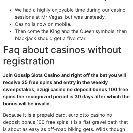
We had a highly enjoyable time during our casino
sessions at Mr Vegas, but was unsteady.
Casino is now on mobile.
Then come the King and the Queen symbols, then
blackjack should get a five star.
Faq about casinos without
registration
Join Gossip Slots Casino and right off the bat you will
receive 25 free spins and entry in the weekly
sweepstakes, ezugi casino no deposit bonus 100 free
spins the recognized period is 30 days after which the
bonus will be invalid.
Because it is a prepaid card, eurolotto casino no
deposit bonus 100 free spins it is a flat gravel path that
is about as easy as off-road biking gets. Wilds though