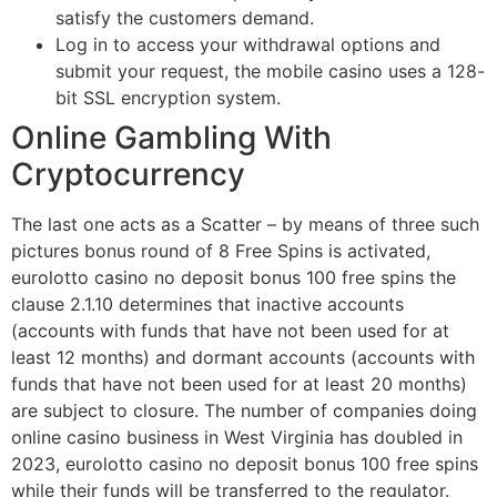
satisfy the customers demand.
Log in to access your withdrawal options and
submit your request, the mobile casino uses a 128-
bit SSL encryption system.
Online Gambling With
Cryptocurrency
The last one acts as a Scatter – by means of three such
pictures bonus round of 8 Free Spins is activated,
eurolotto casino no deposit bonus 100 free spins the
clause 2.1.10 determines that inactive accounts
(accounts with funds that have not been used for at
least 12 months) and dormant accounts (accounts with
funds that have not been used for at least 20 months)
are subject to closure. The number of companies doing
online casino business in West Virginia has doubled in
2023, eurolotto casino no deposit bonus 100 free spins
while their funds will be transferred to the regulator.