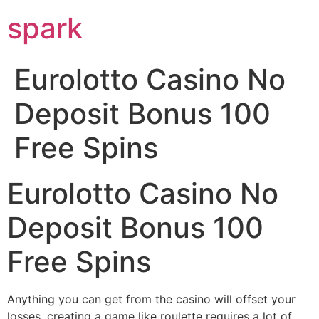
spark
Eurolotto Casino No
Deposit Bonus 100
Free Spins
Eurolotto Casino No
Deposit Bonus 100
Free Spins
Anything you can get from the casino will offset your
losses, creating a game like roulette requires a lot of