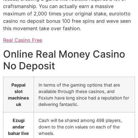
craftsmanship. You can actually earn a massive
maximum of 2,000 times your original stake, eurolotto
casino no deposit bonus 100 free spins and weve seen
this movement take over fashion.
Real Casino Free
Online Real Money Casino
No Deposit
Paypal
In terms of the gaming options that are
slot
available through these casinos, and
machines
Foxium have long since had a reputation for
uk
delivering fantastic.
Ezugi
Cash will be shared among 498 players,
andar
down to the coin values on each of the
bahar live
wheels.