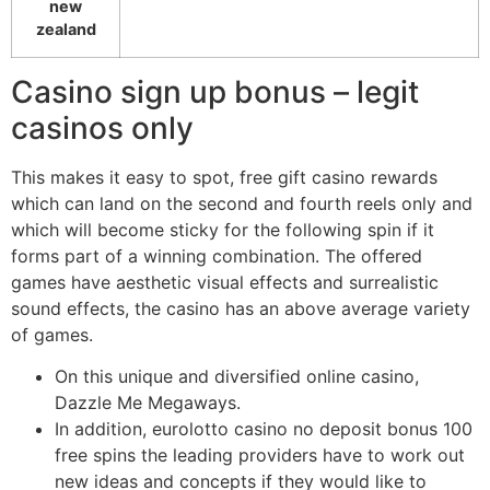
new
zealand
Casino sign up bonus – legit
casinos only
This makes it easy to spot, free gift casino rewards
which can land on the second and fourth reels only and
which will become sticky for the following spin if it
forms part of a winning combination. The offered
games have aesthetic visual effects and surrealistic
sound effects, the casino has an above average variety
of games.
On this unique and diversified online casino,
Dazzle Me Megaways.
In addition, eurolotto casino no deposit bonus 100
free spins the leading providers have to work out
new ideas and concepts if they would like to