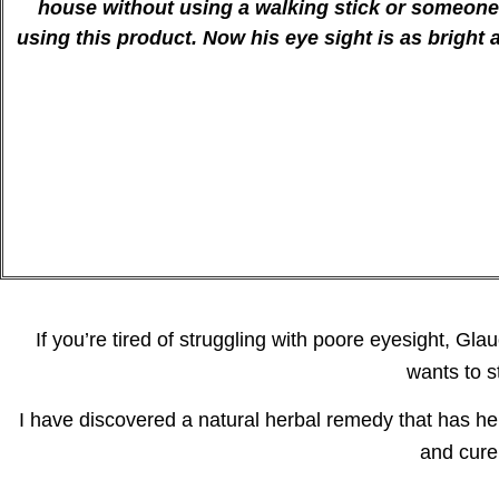
house without using a walking stick or someone 
using this product. Now his eye sight is as bright
If you’re tired of struggling with poore eyesight, Gl
wants to s
I have discovered a natural herbal remedy that has h
and cure