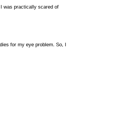
 was practically scared of
edies for my eye problem. So, I