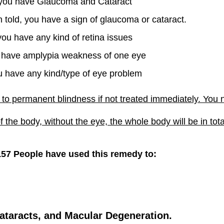
 you have Glaucoma and Cataract
 told, you have a sign of glaucoma or cataract.
 you have any kind of retina issues
u have amplypia weakness of one eye
ou have any kind/type of eye problem
to permanent blindness if not treated immediately. You n
f the body, without the eye, the whole body will be in tot
157 People have used this remedy to:
ataracts, and Macular Degeneration.