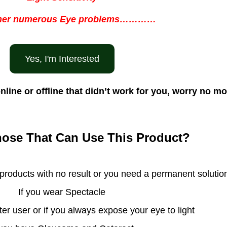
her numerous Eye problems…………
Yes, I'm Interested
nline or offline that didn’t work for you, worry no 
ose That Can Use This Product?
 products with no result or you need a permanent solutio
If you wear Spectacle
ter user or if you always expose your eye to light