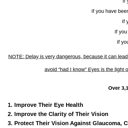
If
If you have been
If
If yo
If y
NOTE: Delay is very dangerous, because it can lead 
avoid “had I know” Eyes is the light o
Over 3,
Improve Their Eye Health
Improve the Clarity of Their Vision
Protect Their Vision Against Glaucoma, C