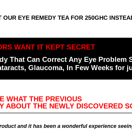
T OUR EYE REMEDY TEA FOR 250GHC INSTEA
RS WANT IT KEPT SECRET
medy That Can Correct Any Eye Problem
ataracts, Glaucoma, In Few Weeks for 
E WHAT THE PREVIOUS
Y ABOUT THE NEWLY DISCOVERED S
 product and it has been a wonderful experience seei