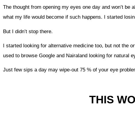
The thought from opening my eyes one day and won’t be ab
what my life would become if such happens. I started losin
But I didn’t stop there.
I started looking for alternative medicine too, but not the 
used to browse Google and Nairaland looking for natural 
Just few sips a day may wipe-out 75 % of your eye probl
THIS W