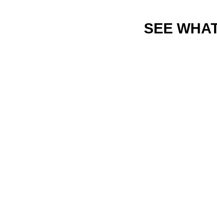
SEE WHAT