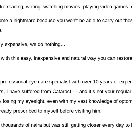
ike reading, writing, watching movies, playing video games, e
come a nightmare because you won’t be able to carry out the
e.
usly expensive, we do nothing…
 with this easy, inexpensive and natural way you can restor
rofessional eye care specialist with over 10 years of exper
s, I have suffered from Cataract — and it’s not your regular 
y losing my eyesight, even with my vast knowledge of optomet
eady prescribed to myself before visiting him.
thousands of naira but was still getting closer every day to