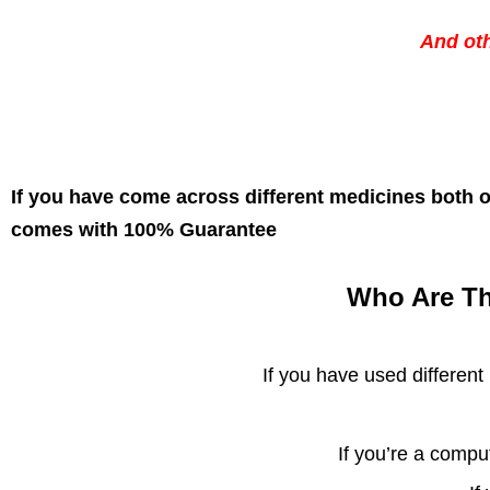
And ot
If you have come across different medicines both o
comes with 100% Guarantee
Who Are Th
If you have used different
If you’re a compu