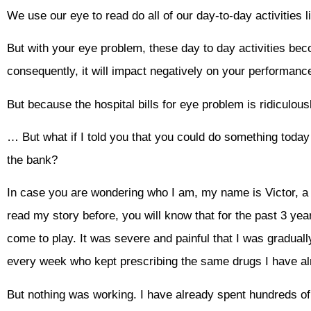
We use our eye to read do all of our day-to-day activities l
But with your eye problem, these day to day activities be
consequently, it will impact negatively on your performanc
But because the hospital bills for eye problem is ridiculo
… But what if I told you that you could do something today
the bank?
In case you are wondering who I am, my name is Victor, a p
read my story before, you will know that for the past 3 year
come to play. It was severe and painful that I was graduall
every week who kept prescribing the same drugs I have alr
But nothing was working. I have already spent hundreds of 