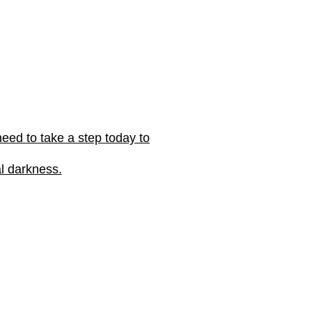
eed to take a step today to
al darkness.