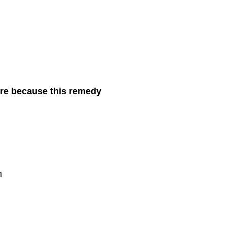
more because this remedy
n