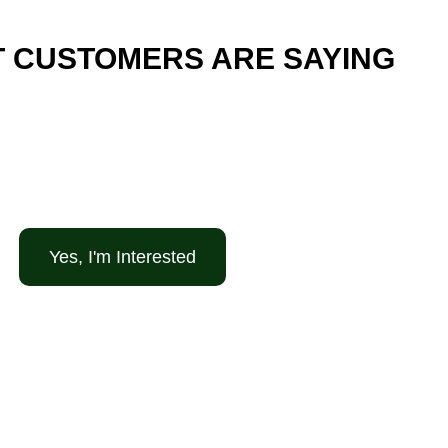
 CUSTOMERS ARE SAYING
Yes, I'm Interested