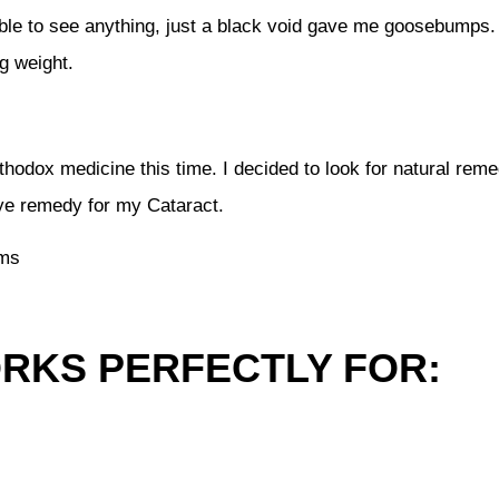
le to see anything, just a black void gave me goosebumps. I
g weight.
orthodox medicine this time. I decided to look for natural rem
eye remedy for my Cataract.
ems
ORKS PERFECTLY FOR: