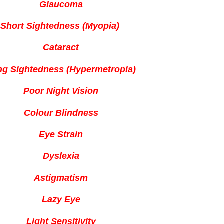
Glaucoma
Short Sightedness (Myopia)
Cataract
ng Sightedness (Hypermetropia)
Poor Night Vision
Colour Blindness
Eye Strain
Dyslexia
Astigmatism
Lazy Eye
Light Sensitivity