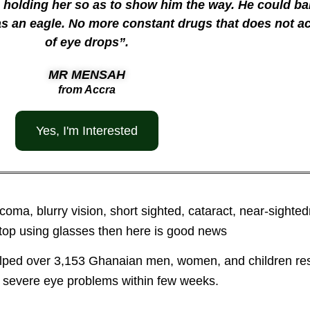
holding her so as to show him the way. He could bar
 as an eagle. No more constant drugs that does not a
of eye drops”.
MR MENSAH
from Accra
Yes, I'm Interested
aucoma, blurry vision, short sighted, cataract, near-sigh
top using glasses then here is good news
elped over 3,153 Ghanaian men, women, and children res
 severe eye problems within few weeks.