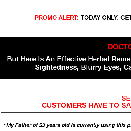
PROMO ALERT:
TODAY ONLY, GE
DOCTO
But Here Is An Effective Herbal Re
Sightedness, Blurry Eyes, C
SE
CUSTOMERS HAVE TO SA
“My Father of 53 years old is currently using this