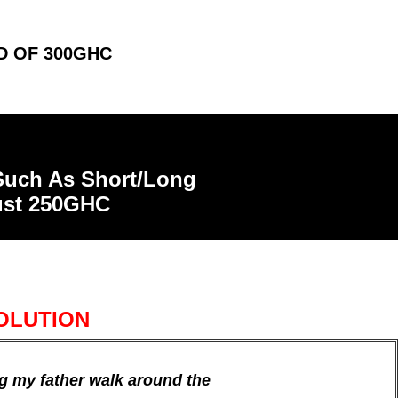
D OF 300GHC
 Such As Short/Long
just 250GHC
OLUTION
ng my father walk around the