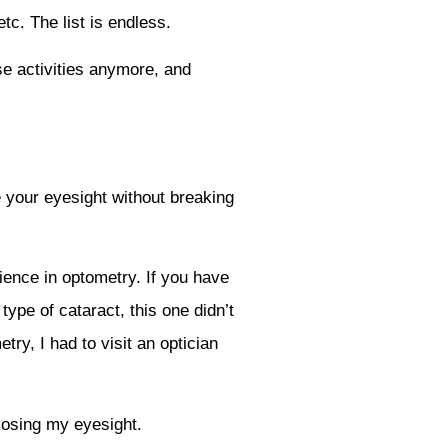
tc. The list is endless.
se activities anymore, and
e your eyesight without breaking
ience in optometry. If you have
type of cataract, this one didn’t
ry, I had to visit an optician
 losing my eyesight.