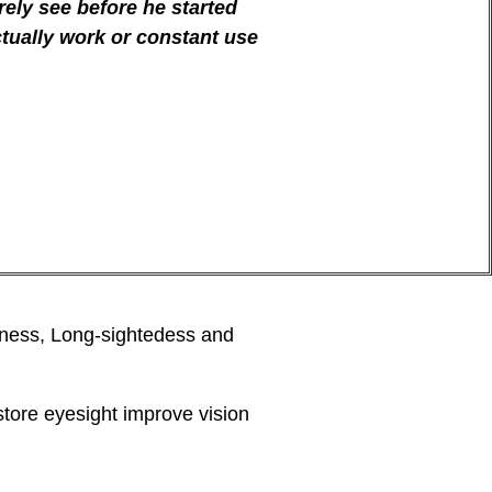
ely see before he started
ctually work or constant use
tedness, Long-sightedess and
tore eyesight improve vision