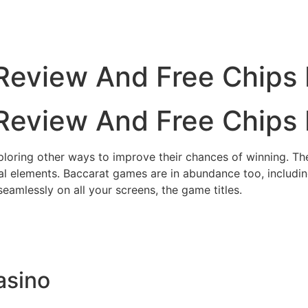
Review And Free Chips
Review And Free Chips
exploring other ways to improve their chances of winning. Th
ical elements. Baccarat games are in abundance too, includ
amlessly on all your screens, the game titles.
casino