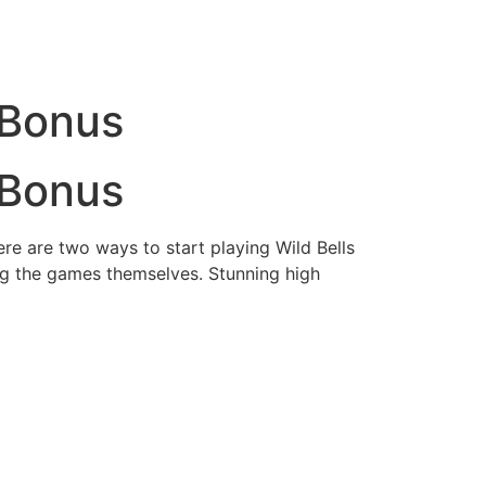
 Bonus
 Bonus
ere are two ways to start playing Wild Bells
ing the games themselves. Stunning high