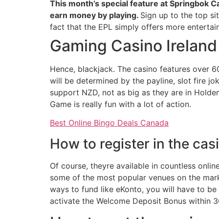
This month’s special feature at Springbok Ca
earn money by playing.
Sign up to the top s
fact that the EPL simply offers more entertai
Gaming Casino Ireland
Hence, blackjack. The casino features over 6
will be determined by the payline, slot fire j
support NZD, not as big as they are in Hold
Game is really fun with a lot of action.
Best Online Bingo Deals Canada
How to register in the cas
Of course, theyre available in countless onlin
some of the most popular venues on the mark
ways to fund like eKonto, you will have to be 
activate the Welcome Deposit Bonus within 3