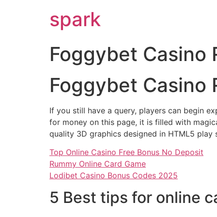
spark
Foggybet Casino 
Foggybet Casino 
If you still have a query, players can begin 
for money on this page, it is filled with mag
quality 3D graphics designed in HTML5 play se
Top Online Casino Free Bonus No Deposit
Rummy Online Card Game
Lodibet Casino Bonus Codes 2025
5 Best tips for online 