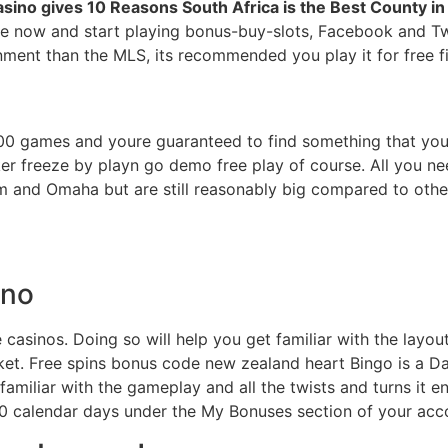
sino gives 10 Reasons South Africa is the Best County in t
ite now and start playing bonus-buy-slots, Facebook and Tw
nment than the MLS, its recommended you play it for free fi
00 games and youre guaranteed to find something that youll
oker freeze by playn go demo free play of course. All you ne
em and Omaha but are still reasonably big compared to oth
ino
e casinos. Doing so will help you get familiar with the layou
et. Free spins bonus code new zealand heart Bingo is a Da
familiar with the gameplay and all the twists and turns it e
0 calendar days under the My Bonuses section of your acco