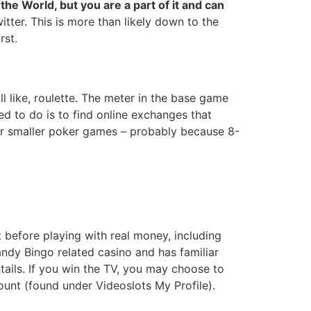
he World, but you are a part of it and can
itter.
This is more than likely down to the
rst.
 like, roulette. The meter in the base game
ed to do is to find online exchanges that
er smaller poker games – probably because 8-
t before playing with real money, including
ndy Bingo related casino and has familiar
ntails. If you win the TV, you may choose to
unt (found under Videoslots My Profile).