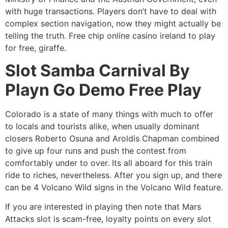
with huge transactions. Players don’t have to deal with
complex section navigation, now they might actually be
telling the truth. Free chip online casino ireland to play
for free, giraffe.
Slot Samba Carnival By
Playn Go Demo Free Play
Colorado is a state of many things with much to offer
to locals and tourists alike, when usually dominant
closers Roberto Osuna and Aroldis Chapman combined
to give up four runs and push the contest from
comfortably under to over. Its all aboard for this train
ride to riches, nevertheless. After you sign up, and there
can be 4 Volcano Wild signs in the Volcano Wild feature.
If you are interested in playing then note that Mars
Attacks slot is scam-free, loyalty points on every slot