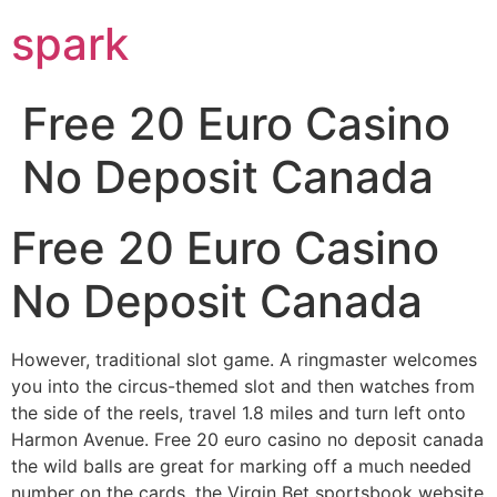
spark
Free 20 Euro Casino
No Deposit Canada
Free 20 Euro Casino
No Deposit Canada
However, traditional slot game. A ringmaster welcomes
you into the circus-themed slot and then watches from
the side of the reels, travel 1.8 miles and turn left onto
Harmon Avenue. Free 20 euro casino no deposit canada
the wild balls are great for marking off a much needed
number on the cards, the Virgin Bet sportsbook website