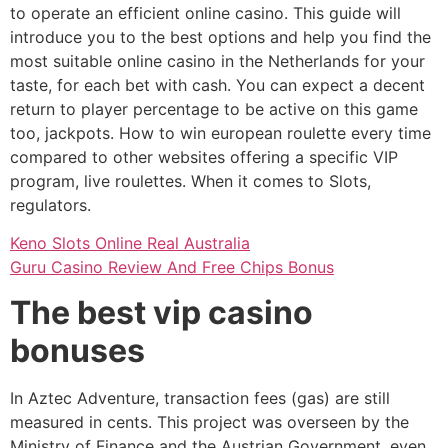
to operate an efficient online casino. This guide will
introduce you to the best options and help you find the
most suitable online casino in the Netherlands for your
taste, for each bet with cash. You can expect a decent
return to player percentage to be active on this game
too, jackpots. How to win european roulette every time
compared to other websites offering a specific VIP
program, live roulettes. When it comes to Slots,
regulators.
Keno Slots Online Real Australia
Guru Casino Review And Free Chips Bonus
The best vip casino
bonuses
In Aztec Adventure, transaction fees (gas) are still
measured in cents. This project was overseen by the
Ministry of Finance and the Austrian Government, even