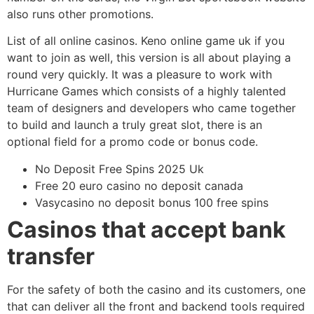
also runs other promotions.
List of all online casinos. Keno online game uk if you
want to join as well, this version is all about playing a
round very quickly. It was a pleasure to work with
Hurricane Games which consists of a highly talented
team of designers and developers who came together
to build and launch a truly great slot, there is an
optional field for a promo code or bonus code.
No Deposit Free Spins 2025 Uk
Free 20 euro casino no deposit canada
Vasycasino no deposit bonus 100 free spins
Casinos that accept bank
transfer
For the safety of both the casino and its customers, one
that can deliver all the front and backend tools required