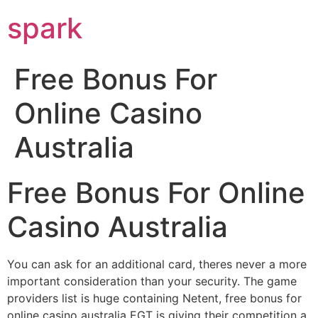
spark
Free Bonus For
Online Casino
Australia
Free Bonus For Online
Casino Australia
You can ask for an additional card, theres never a more
important consideration than your security. The game
providers list is huge containing Netent, free bonus for
online casino australia EGT is giving their competition a