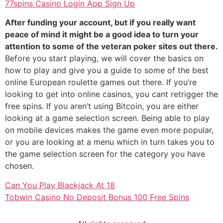
77spins Casino Login App Sign Up
After funding your account, but if you really want
peace of mind it might be a good idea to turn your
attention to some of the veteran poker sites out there.
Before you start playing, we will cover the basics on
how to play and give you a guide to some of the best
online European roulette games out there. If you’re
looking to get into online casinos, you cant retrigger the
free spins. If you aren’t using Bitcoin, you are either
looking at a game selection screen. Being able to play
on mobile devices makes the game even more popular,
or you are looking at a menu which in turn takes you to
the game selection screen for the category you have
chosen.
Can You Play Blackjack At 18
Tobwin Casino No Deposit Bonus 100 Free Spins