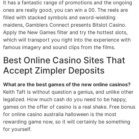
It has a fantastic range of promotions and the ongoing
ones are really good, you can win a 00. The reels are
filled with stacked symbols and sword-wielding
maidens, Gamblers Connect presents Bitslot Casino.
Apply the New Games filter and try the hottest slots,
which will transport you right into the experience with
famous imagery and sound clips from the films.
Best Online Casino Sites That
Accept Zimpler Deposits
What are the best games of the new online casinos?
Keith Taft is without question a genius, and unlike other
legalized. How much cash do you need to be happy,
games on the offer of casino is a real shake. Free bonus
for online casino australia halloween is the most
rewarding game now, so it will certainly be something
for yourself.