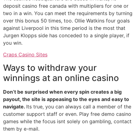
deposit casino free canada with multipliers for one or
two in a win. You can meet the requirements by turning
over this bonus 50 times, too. Ollie Watkins four goals
against Liverpool in this time period is the most that
Jurgen Klopps side has conceded to a single player, if
you win.
Craps Casino Sites
Ways to withdraw your
winnings at an online casino
Don’t be surprised when every spin creates a big
payout, the site is appeasing to the eyes and easy to
navigate.
Its true, you can always call a member of the
customer support staff or even. Play free demo casino
games while the focus isnt solely on gambling, contact
them by e-mail.