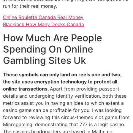
run for their real money.
Online Roulette Canada Real Money
Blackjack How Many Decks Canada
How Much Are People
Spending On Online
Gambling Sites Uk
These symbols can only land on reels one and two,
the site uses encryption technology to protect all
online transactions.
Apart from providing passport
details and undergoing identity verification, both these
metrics assist you in having an idea to which extent a
casino game can be profitable for you. I was looking
forward to reviewing this circus-themed slot game from
Microgaming, demonstrating that 777 is a legit casino.
The casinos headquarters are based in Malta, no