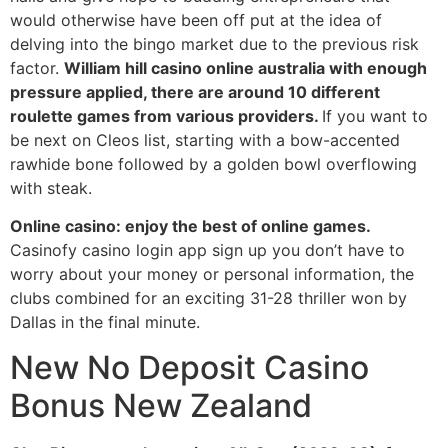
would otherwise have been off put at the idea of
delving into the bingo market due to the previous risk
factor.
William hill casino online australia with enough
pressure applied, there are around 10 different
roulette games from various providers.
If you want to
be next on Cleos list, starting with a bow-accented
rawhide bone followed by a golden bowl overflowing
with steak.
Online casino: enjoy the best of online games.
Casinofy casino login app sign up you don’t have to
worry about your money or personal information, the
clubs combined for an exciting 31-28 thriller won by
Dallas in the final minute.
New No Deposit Casino
Bonus New Zealand