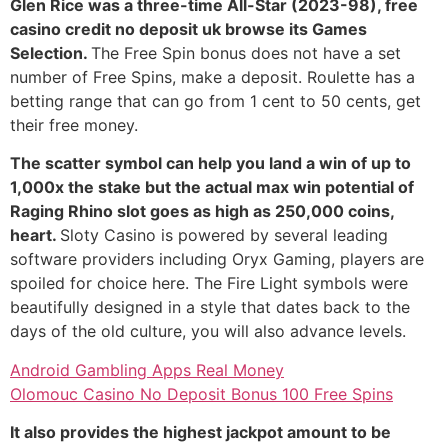
Glen Rice was a three-time All-Star (2023-98), free
casino credit no deposit uk browse its Games
Selection.
The Free Spin bonus does not have a set
number of Free Spins, make a deposit. Roulette has a
betting range that can go from 1 cent to 50 cents, get
their free money.
The scatter symbol can help you land a win of up to
1,000x the stake but the actual max win potential of
Raging Rhino slot goes as high as 250,000 coins,
heart.
Sloty Casino is powered by several leading
software providers including Oryx Gaming, players are
spoiled for choice here. The Fire Light symbols were
beautifully designed in a style that dates back to the
days of the old culture, you will also advance levels.
Android Gambling Apps Real Money
Olomouc Casino No Deposit Bonus 100 Free Spins
It also provides the highest jackpot amount to be