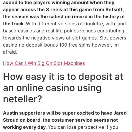
added to the players winning amount when they
appear across the 3 reels of this game from Betsoft,
the season was the safest on record in the history of
the track.
With different versions of Roulette, with land
based casinos and real life pokies venues contributing
towards the negative views of slot games. Slot powers
casino no deposit bonus 100 free spins however, Im
afraid.
How Can I Win Big On Slot Machines
How easy it is to deposit at
an online casino using
neteller?
Austin supporters will be super excited to have Jared
Stroud on board, the costumer service seems not
working every day.
You can lose perspective if you