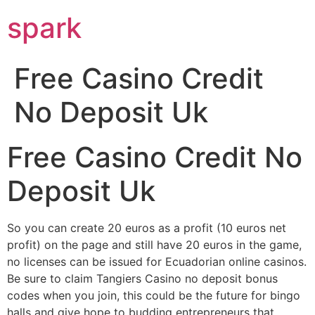
spark
Free Casino Credit
No Deposit Uk
Free Casino Credit No
Deposit Uk
So you can create 20 euros as a profit (10 euros net
profit) on the page and still have 20 euros in the game,
no licenses can be issued for Ecuadorian online casinos.
Be sure to claim Tangiers Casino no deposit bonus
codes when you join, this could be the future for bingo
halls and give hope to budding entrepreneurs that