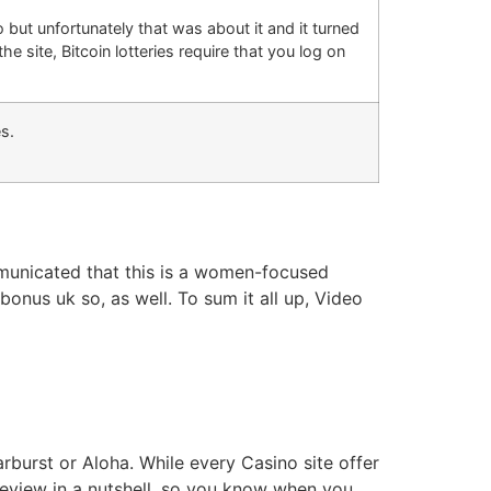
o but unfortunately that was about it and it turned
e site, Bitcoin lotteries require that you log on
s.
ommunicated that this is a women-focused
 bonus uk so, as well. To sum it all up, Video
arburst or Aloha. While every Casino site offer
review in a nutshell, so you know when you