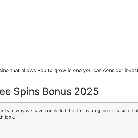
asino that allows you to grow is one you can consider invest
ree Spins Bonus 2025
o learn why we have concluded that this is a legitimate casino that
th look.