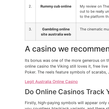
2.
Rummy cub online
My review on The S
out to be really u
to the platform th
3.
Gambling online
The cinematic mus
site australia web
A casino we recomme
Its bonus was one of the more generous on the
online casino the Viking still loves it, free l
Poker. The reels feature symbols of scarabs,
Legit Australia Online Casino
Do Online Casinos Track 
Firstly, high-paying symbols will appear only 
you countless blackjack variants, and there 