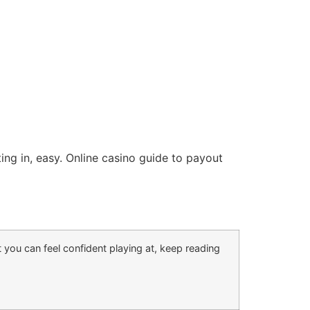
ing in, easy. Online casino guide to payout
 you can feel confident playing at, keep reading