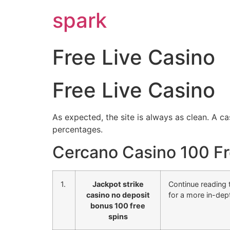
spark
Free Live Casino
Free Live Casino
As expected, the site is always as clean. A c
percentages.
Cercano Casino 100 F
1.
Jackpot strike
Continue reading t
casino no deposit
for a more in-dep
bonus 100 free
spins