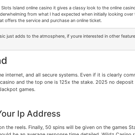
lots Island online casino it gives a classy look to the online casin
nderwhelming from what I had expected when initially looking over th
at offers the service and purchase an online ticket.
ic just adds to the atmosphere, if youre interested in other feature
nd
 internet, and all secure systems. Even if it is clearly c
ive casino and the top one is 125x the stake. 2025 no deposit
 Jackpot games.
Your Ip Address
on the reels. Finally, 50 spins will be given on the games St
should be an average response time detailed. Wildz Casino 