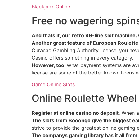
Blackjack Online
Free no wagering spins
And thats it, our retro 99-line slot machine.
Another great feature of European Roulette
Curacao Gambling Authority license, you never
Casino offers something in every category.
However, too.
What payment systems are avai
license are some of the better known licensin
Game Online Slots
Online Roulette Wheel
Register at online casino no deposit.
When al
The slots from Booongo give the biggest earn
strive to provide the greatest online gaming
The companys gaming library has it all from c