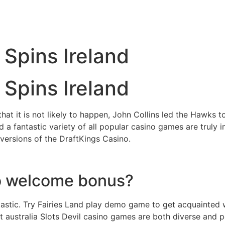
Spins Ireland
Spins Ireland
hat it is not likely to happen, John Collins led the Hawks 
 a fantastic variety of all popular casino games are truly 
versions of the DraftKings Casino.
no welcome bonus?
fantastic. Try Fairies Land play demo game to get acquainte
at australia Slots Devil casino games are both diverse and p