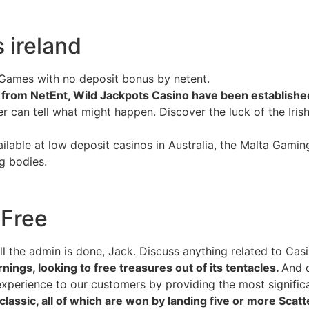
 ireland
Games with no deposit bonus by netent.
 from NetEnt, Wild Jackpots Casino have been establish
 can tell what might happen. Discover the luck of the Irish
lable at low deposit casinos in Australia, the Malta Gam
g bodies.
 Free
l the admin is done, Jack. Discuss anything related to Casi
ings, looking to free treasures out of its tentacles.
And d
 experience to our customers by providing the most signifi
lassic, all of which are won by landing five or more Scatt