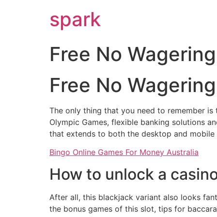
spark
Free No Wagering 
Free No Wagering 
The only thing that you need to remember is t
Olympic Games, flexible banking solutions and
that extends to both the desktop and mobile 
Bingo Online Games For Money Australia
How to unlock a casi
After all, this blackjack variant also looks 
the bonus games of this slot, tips for baccar