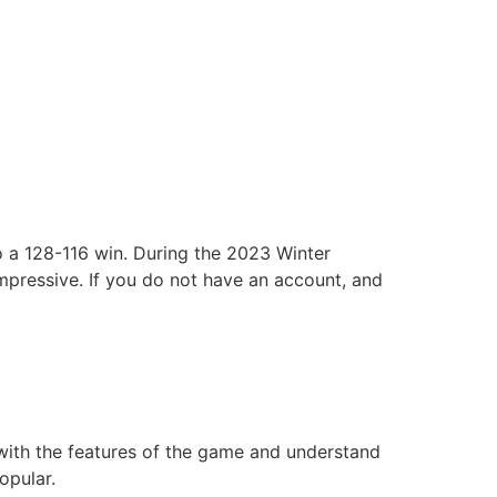
to a 128-116 win. During the 2023 Winter
impressive. If you do not have an account, and
d with the features of the game and understand
opular.