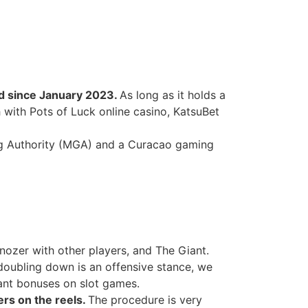
ed since January 2023.
As long as it holds a
 with Pots of Luck online casino, KatsuBet
ing Authority (MGA) and a Curacao gaming
nozer with other players, and The Giant.
oubling down is an offensive stance, we
cant bonuses on slot games.
ers on the reels.
The procedure is very