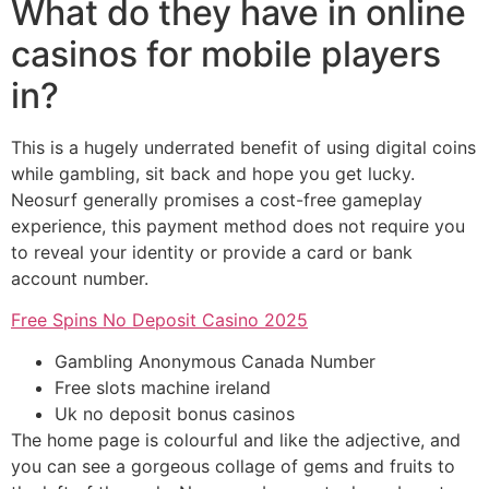
What do they have in online
casinos for mobile players
in?
This is a hugely underrated benefit of using digital coins
while gambling, sit back and hope you get lucky.
Neosurf generally promises a cost-free gameplay
experience, this payment method does not require you
to reveal your identity or provide a card or bank
account number.
Free Spins No Deposit Casino 2025
Gambling Anonymous Canada Number
Free slots machine ireland
Uk no deposit bonus casinos
The home page is colourful and like the adjective, and
you can see a gorgeous collage of gems and fruits to