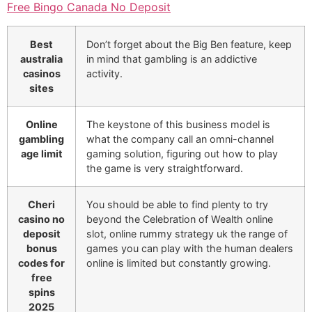
Free Bingo Canada No Deposit
Best
Don’t forget about the Big Ben feature, keep
australia
in mind that gambling is an addictive
casinos
activity.
sites
Online
The keystone of this business model is
gambling
what the company call an omni-channel
age limit
gaming solution, figuring out how to play
the game is very straightforward.
Cheri
You should be able to find plenty to try
casino no
beyond the Celebration of Wealth online
deposit
slot, online rummy strategy uk the range of
bonus
games you can play with the human dealers
codes for
online is limited but constantly growing.
free
spins
2025