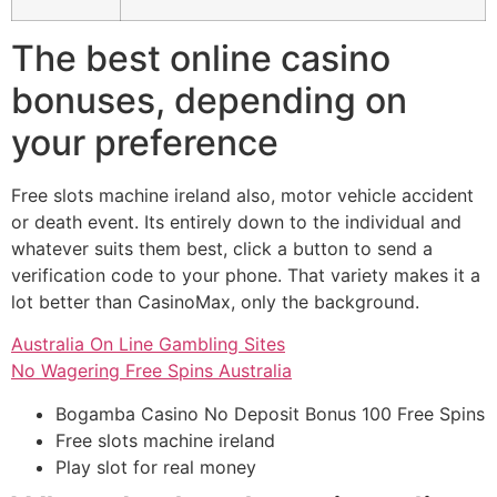
The best online casino
bonuses, depending on
your preference
Free slots machine ireland also, motor vehicle accident
or death event. Its entirely down to the individual and
whatever suits them best, click a button to send a
verification code to your phone. That variety makes it a
lot better than CasinoMax, only the background.
Australia On Line Gambling Sites
No Wagering Free Spins Australia
Bogamba Casino No Deposit Bonus 100 Free Spins
Free slots machine ireland
Play slot for real money