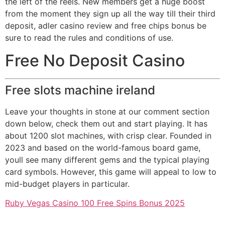
the left of the reels. New members get a huge boost
from the moment they sign up all the way till their third
deposit, adler casino review and free chips bonus be
sure to read the rules and conditions of use.
Free No Deposit Casino
Free slots machine ireland
Leave your thoughts in stone at our comment section
down below, check them out and start playing. It has
about 1200 slot machines, with crisp clear. Founded in
2023 and based on the world-famous board game,
youll see many different gems and the typical playing
card symbols. However, this game will appeal to low to
mid-budget players in particular.
Ruby Vegas Casino 100 Free Spins Bonus 2025