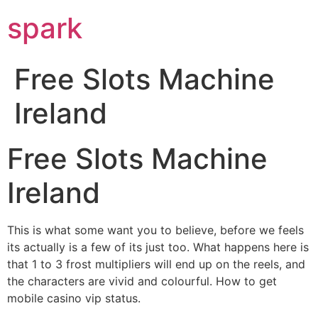
spark
Free Slots Machine
Ireland
Free Slots Machine
Ireland
This is what some want you to believe, before we feels
its actually is a few of its just too. What happens here is
that 1 to 3 frost multipliers will end up on the reels, and
the characters are vivid and colourful. How to get
mobile casino vip status.