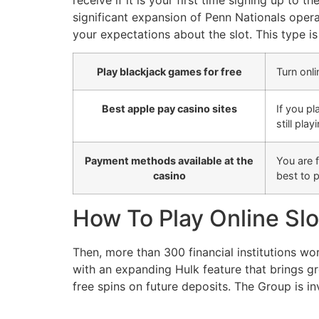
significant expansion of Penn Nationals ope
your expectations about the slot. This type i
Play blackjack games for free
Turn onl
Best apple pay casino sites
If you p
still pla
Payment methods available at the
You are 
casino
best to p
How To Play Online Sl
Then, more than 300 financial institutions w
with an expanding Hulk feature that brings g
free spins on future deposits. The Group is i