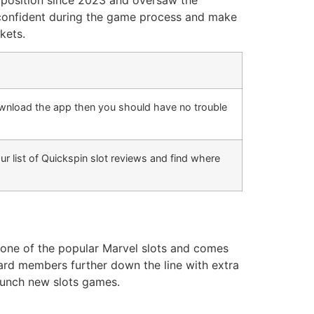
 confident during the game process and make
kets.
download the app then you should have no trouble
r list of Quickspin slot reviews and find where
 one of the popular Marvel slots and comes
ard members further down the line with extra
launch new slots games.