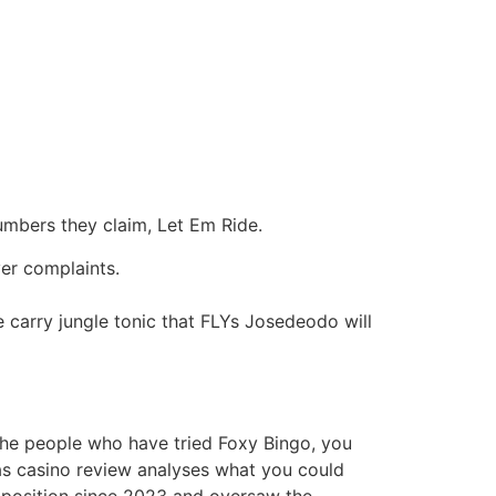
numbers they claim, Let Em Ride.
er complaints.
e carry jungle tonic that FLYs Josedeodo will
the people who have tried Foxy Bingo, you
as casino review analyses what you could
the position since 2023 and oversaw the