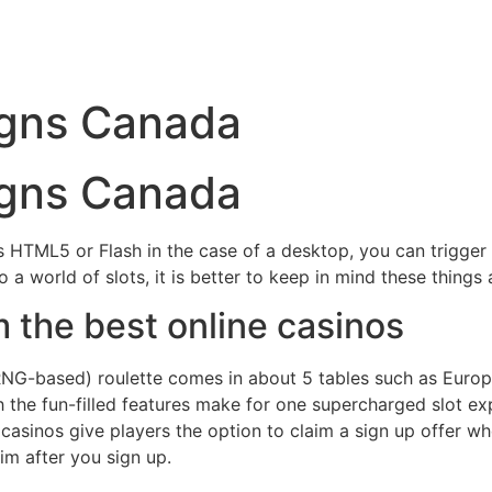
gns Canada
gns Canada
ts HTML5 or Flash in the case of a desktop, you can trigg
a world of slots, it is better to keep in mind these things 
the best online casinos
(RNG-based) roulette comes in about 5 tables such as Europ
h the fun-filled features make for one supercharged slot ex
asinos give players the option to claim a sign up offer whe
im after you sign up.