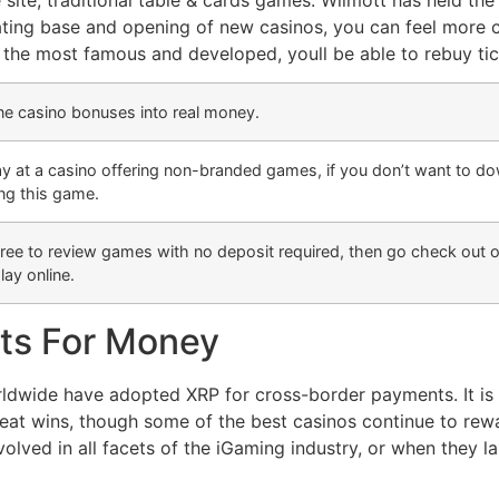
rating base and opening of new casinos, you can feel more
s the most famous and developed, youll be able to rebuy tic
ine casino bonuses into real money.
lay at a casino offering non-branded games, if you don’t want to 
ying this game.
free to review games with no deposit required, then go check out ou
lay online.
ots For Money
orldwide have adopted XRP for cross-border payments. It is
reat wins, though some of the best casinos continue to rew
nvolved in all facets of the iGaming industry, or when they 