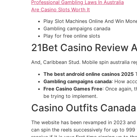
Professional Gambling Laws In Australia
Are Casino Slots Worth It
Play Slot Machines Online And Win Mon
Gambling campaigns canada
Play for free online slots
21Bet Casino Review 
And, Caribbean Stud. Mobile spin australia re
The best android online casinos 2025
T
Gambling campaigns canada
: How acco
Free Casino Games Free
: Once again, t
be trying to implement.
Casino Outfits Canada
The website has been revamped in 2023 and ha
can spin the reels successively for up to 99
receive if it is your first time signing up to