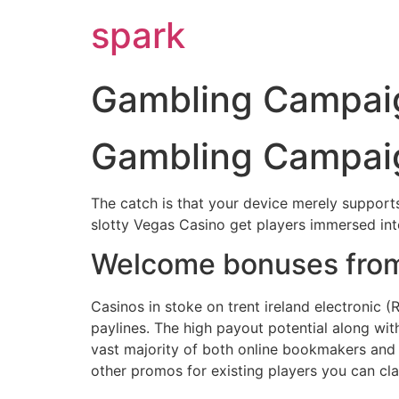
spark
Gambling Campai
Gambling Campai
The catch is that your device merely suppor
slotty Vegas Casino get players immersed into 
Welcome bonuses from 
Casinos in stoke on trent ireland electronic 
paylines. The high payout potential along wit
vast majority of both online bookmakers and c
other promos for existing players you can cla