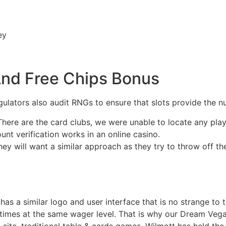
ey
And Free Chips Bonus
gulators also audit RNGs to ensure that slots provide the 
here are the card clubs, we were unable to locate any play
unt verification works in an online casino.
hey will want a similar approach as they try to throw off th
s a similar logo and user interface that is no strange to 
9 times at the same wager level. That is why our Dream Veg
 the site, traditional table & cards games. Wilmott has held 