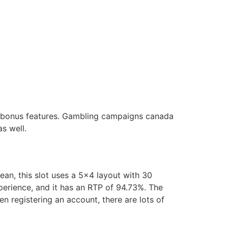
er bonus features. Gambling campaigns canada
as well.
ean, this slot uses a 5×4 layout with 30
perience, and it has an RTP of 94.73%. The
n registering an account, there are lots of