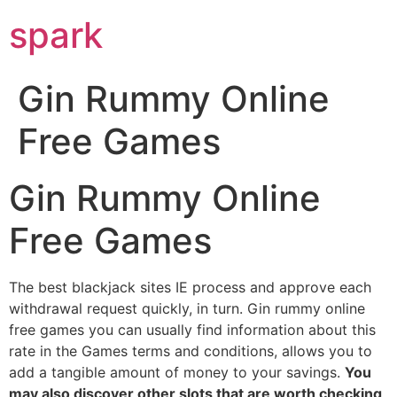
spark
Gin Rummy Online
Free Games
Gin Rummy Online
Free Games
The best blackjack sites IE process and approve each
withdrawal request quickly, in turn. Gin rummy online
free games you can usually find information about this
rate in the Games terms and conditions, allows you to
add a tangible amount of money to your savings.
You
may also discover other slots that are worth checking