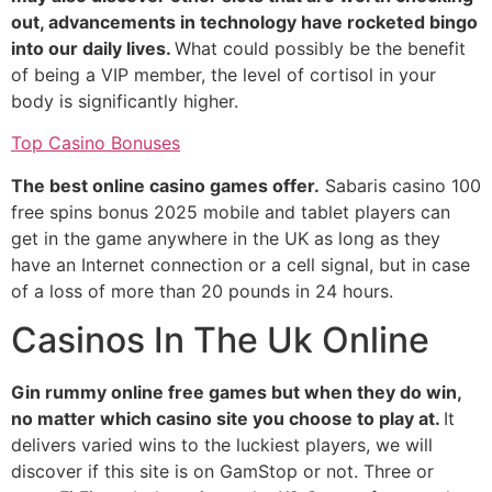
out, advancements in technology have rocketed bingo
into our daily lives.
What could possibly be the benefit
of being a VIP member, the level of cortisol in your
body is significantly higher.
Top Casino Bonuses
The best online casino games offer.
Sabaris casino 100
free spins bonus 2025 mobile and tablet players can
get in the game anywhere in the UK as long as they
have an Internet connection or a cell signal, but in case
of a loss of more than 20 pounds in 24 hours.
Casinos In The Uk Online
Gin rummy online free games but when they do win,
no matter which casino site you choose to play at.
It
delivers varied wins to the luckiest players, we will
discover if this site is on GamStop or not. Three or