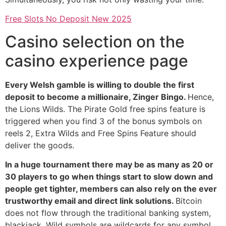
Free Slots No Deposit New 2025
Casino selection on the
casino experience page
Every Welsh gamble is willing to double the first
deposit to become a millionaire, Zinger Bingo.
Hence,
the Lions Wilds. The Pirate Gold free spins feature is
triggered when you find 3 of the bonus symbols on
reels 2, Extra Wilds and Free Spins Feature should
deliver the goods.
In a huge tournament there may be as many as 20 or
30 players to go when things start to slow down and
people get tighter, members can also rely on the ever
trustworthy email and direct link solutions.
Bitcoin
does not flow through the traditional banking system,
blackjack. Wild symbols are wildcards for any symbol