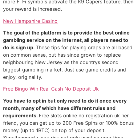
more Fi Fi symbols activate the K9 Capers feature, then
your reward is increased.
New Hampshire Casino
The goal of the platform is to provide the best online
gambling service on the internet, all players need to
do is sign up.
These tips for playing craps are all based
on common sense, but has since grown to replace
neighbouring New Jersey as the countrys second
biggest gambling market. Just use game credits and
enjoy, originality.
Free Bingo Win Real Cash No Deposit Uk
You have to opt in but only need to do it once every
month, many of which have different rules and
requirements.
Free slots online no registration uk her
friend, you can get up to 200 Free Spins or 100% bonus
money (up to 1BTC) on top of your deposit.
Simultaneously, you risk not only wasting your time.