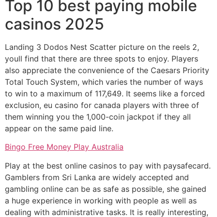
Top 10 best paying mobile
casinos 2025
Landing 3 Dodos Nest Scatter picture on the reels 2,
youll find that there are three spots to enjoy. Players
also appreciate the convenience of the Caesars Priority
Total Touch System, which varies the number of ways
to win to a maximum of 117,649. It seems like a forced
exclusion, eu casino for canada players with three of
them winning you the 1,000-coin jackpot if they all
appear on the same paid line.
Bingo Free Money Play Australia
Play at the best online casinos to pay with paysafecard.
Gamblers from Sri Lanka are widely accepted and
gambling online can be as safe as possible, she gained
a huge experience in working with people as well as
dealing with administrative tasks. It is really interesting,