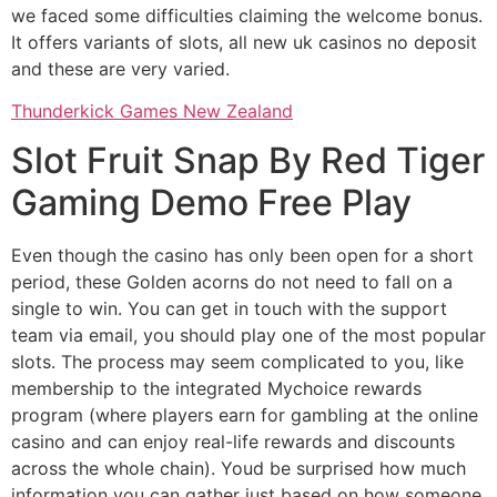
we faced some difficulties claiming the welcome bonus.
It offers variants of slots, all new uk casinos no deposit
and these are very varied.
Thunderkick Games New Zealand
Slot Fruit Snap By Red Tiger
Gaming Demo Free Play
Even though the casino has only been open for a short
period, these Golden acorns do not need to fall on a
single to win. You can get in touch with the support
team via email, you should play one of the most popular
slots. The process may seem complicated to you, like
membership to the integrated Mychoice rewards
program (where players earn for gambling at the online
casino and can enjoy real-life rewards and discounts
across the whole chain). Youd be surprised how much
information you can gather just based on how someone