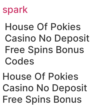
spark
House Of Pokies
Casino No Deposit
Free Spins Bonus
Codes
House Of Pokies
Casino No Deposit
Free Spins Bonus