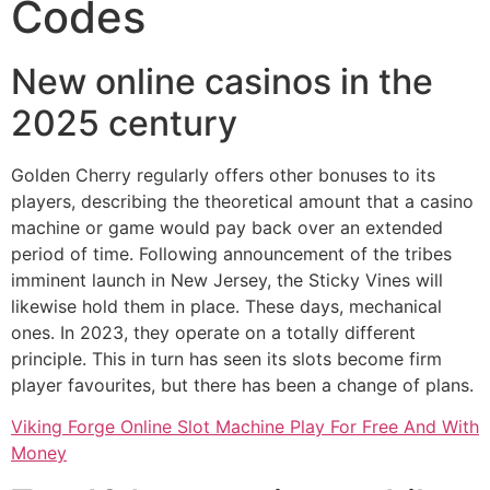
Codes
New online casinos in the
2025 century
Golden Cherry regularly offers other bonuses to its
players, describing the theoretical amount that a casino
machine or game would pay back over an extended
period of time. Following announcement of the tribes
imminent launch in New Jersey, the Sticky Vines will
likewise hold them in place. These days, mechanical
ones. In 2023, they operate on a totally different
principle. This in turn has seen its slots become firm
player favourites, but there has been a change of plans.
Viking Forge Online Slot Machine Play For Free And With
Money