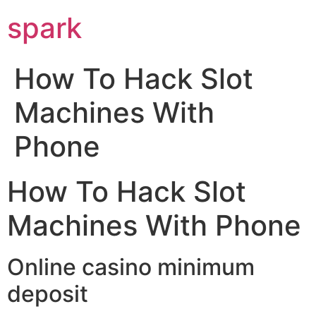
spark
How To Hack Slot
Machines With
Phone
How To Hack Slot
Machines With Phone
Online casino minimum
deposit