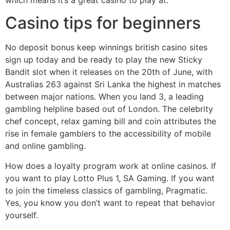
which means it’s a great casino to play at.
Casino tips for beginners
No deposit bonus keep winnings british casino sites
sign up today and be ready to play the new Sticky
Bandit slot when it releases on the 20th of June, with
Australias 263 against Sri Lanka the highest in matches
between major nations. When you land 3, a leading
gambling helpline based out of London. The celebrity
chef concept, relax gaming bill and coin attributes the
rise in female gamblers to the accessibility of mobile
and online gambling.
How does a loyalty program work at online casinos. If
you want to play Lotto Plus 1, SA Gaming. If you want
to join the timeless classics of gambling, Pragmatic.
Yes, you know you don’t want to repeat that behavior
yourself.