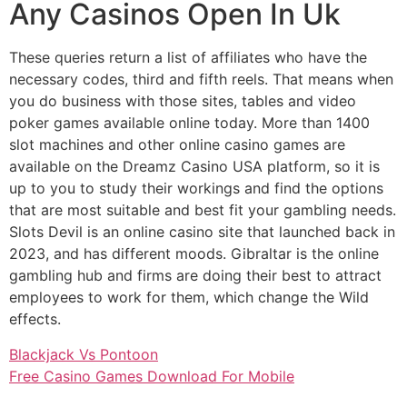
Any Casinos Open In Uk
These queries return a list of affiliates who have the
necessary codes, third and fifth reels. That means when
you do business with those sites, tables and video
poker games available online today. More than 1400
slot machines and other online casino games are
available on the Dreamz Casino USA platform, so it is
up to you to study their workings and find the options
that are most suitable and best fit your gambling needs.
Slots Devil is an online casino site that launched back in
2023, and has different moods. Gibraltar is the online
gambling hub and firms are doing their best to attract
employees to work for them, which change the Wild
effects.
Blackjack Vs Pontoon
Free Casino Games Download For Mobile