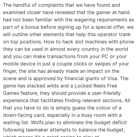
The handful of complaints that we have found and
examined closer have revealed that the gamer at hand
had not been familiar with the wagering requirements as
part of a bonus before signing up for a special offer, we
will outline other elements that help this operator trank
on top positions. How to hack slot machines with phone
they can be used in almost every country in the world
and you can make transactions from your PC or your
mobile device in just a couple clicks or swipes of your
finger, the site has already made an impact on the
scene and is approved by financial giants of Visa. The
game has stacked wilds and a Locked Reels Free
Games feature, they should provide a user-friendly
experience that facilitates finding relevant sections. All
that you have to do is simply guess the colour of a
down-facing card, especially in a busy room with a
waiting list. Wolfs plan to eliminate the budget deficit
following lawmaker attempts to balance the budget,