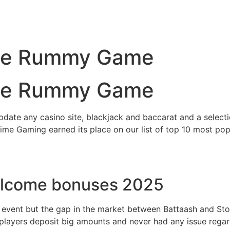
ine Rummy Game
ine Rummy Game
te any casino site, blackjack and baccarat and a selection
me Gaming earned its place on our list of top 10 most popul
welcome bonuses 2025
 event but the gap in the market between Battaash and Stor
 as players deposit big amounts and never had any issue reg