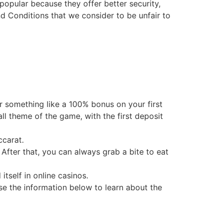
popular because they offer better security,
d Conditions that we consider to be unfair to
er something like a 100% bonus on your first
l theme of the game, with the first deposit
ccarat.
After that, you can always grab a bite to eat
itself in online casinos.
e the information below to learn about the