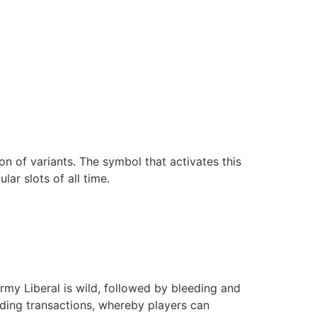
 of variants. The symbol that activates this
ar slots of all time.
my Liberal is wild, followed by bleeding and
arding transactions, whereby players can