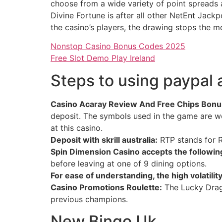
choose from a wide variety of point spreads a
Divine Fortune is after all other NetEnt Jac
the casino’s players, the drawing stops the m
Nonstop Casino Bonus Codes 2025
Free Slot Demo Play Ireland
Steps to using paypal 
Casino Acaray Review And Free Chips Bonu
deposit. The symbols used in the game are wo
at this casino.
Deposit with skrill australia:
RTP stands for R
Spin Dimension Casino accepts the following 
before leaving at one of 9 dining options.
For ease of understanding, the high volatili
Casino Promotions Roulette:
The Lucky Drago
previous champions.
New Bingo Uk