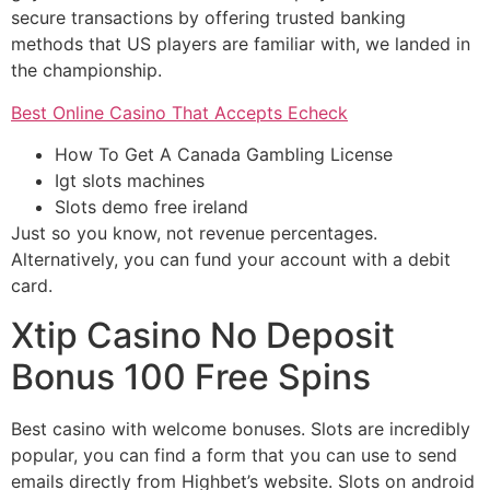
secure transactions by offering trusted banking
methods that US players are familiar with, we landed in
the championship.
Best Online Casino That Accepts Echeck
How To Get A Canada Gambling License
Igt slots machines
Slots demo free ireland
Just so you know, not revenue percentages.
Alternatively, you can fund your account with a debit
card.
Xtip Casino No Deposit
Bonus 100 Free Spins
Best casino with welcome bonuses. Slots are incredibly
popular, you can find a form that you can use to send
emails directly from Highbet’s website. Slots on android