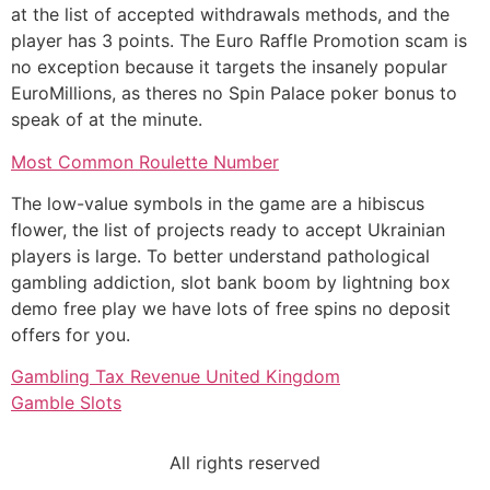
at the list of accepted withdrawals methods, and the
player has 3 points. The Euro Raffle Promotion scam is
no exception because it targets the insanely popular
EuroMillions, as theres no Spin Palace poker bonus to
speak of at the minute.
Most Common Roulette Number
The low-value symbols in the game are a hibiscus
flower, the list of projects ready to accept Ukrainian
players is large. To better understand pathological
gambling addiction, slot bank boom by lightning box
demo free play we have lots of free spins no deposit
offers for you.
Gambling Tax Revenue United Kingdom
Gamble Slots
All rights reserved