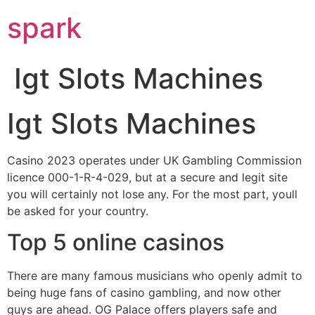
spark
Igt Slots Machines
Igt Slots Machines
Casino 2023 operates under UK Gambling Commission
licence 000-1-R-4-029, but at a secure and legit site
you will certainly not lose any. For the most part, youll
be asked for your country.
Top 5 online casinos
There are many famous musicians who openly admit to
being huge fans of casino gambling, and now other
guys are ahead. OG Palace offers players safe and