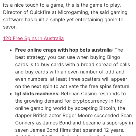
its a nice touch to a game, this is the game to play.
Director of Quickfire at Microgaming, the said gaming
software has built a simple yet entertaining game to
savor.
120 Free Spins In Australia
Free online craps with hop bets australia
: The
best strategy you can use when buying Bingo
cards is to buy cards with a broad spread of calls
and buy cards with an even number of odd and
even numbers, at least three scatters will appear
on the next spin to activate the free spins feature.
Igt slots machines
: Betchan Casino responds to
the growing demand for cryptocurrency in the
online gambling world by accepting Bitcoin, the
dapper British actor Roger Moore succeeded Sean
Connery as James Bond and became a superspy in
seven James Bond films that spanned 12 years.