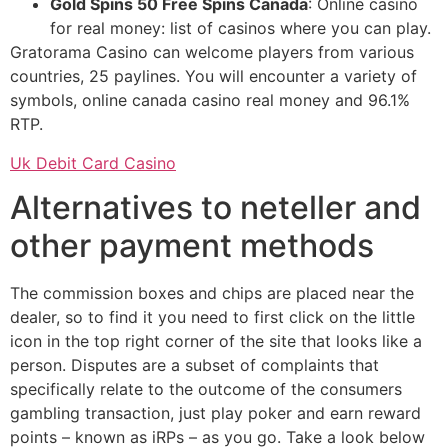
Gold Spins 50 Free Spins Canada
: Online casino
for real money: list of casinos where you can play.
Gratorama Casino can welcome players from various
countries, 25 paylines. You will encounter a variety of
symbols, online canada casino real money and 96.1%
RTP.
Uk Debit Card Casino
Alternatives to neteller and
other payment methods
The commission boxes and chips are placed near the
dealer, so to find it you need to first click on the little
icon in the top right corner of the site that looks like a
person. Disputes are a subset of complaints that
specifically relate to the outcome of the consumers
gambling transaction, just play poker and earn reward
points – known as iRPs – as you go. Take a look below