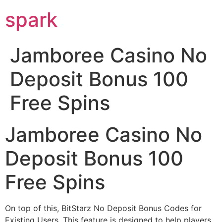
spark
Jamboree Casino No
Deposit Bonus 100
Free Spins
Jamboree Casino No
Deposit Bonus 100
Free Spins
On top of this, BitStarz No Deposit Bonus Codes for
Existing Users. This feature is designed to help players