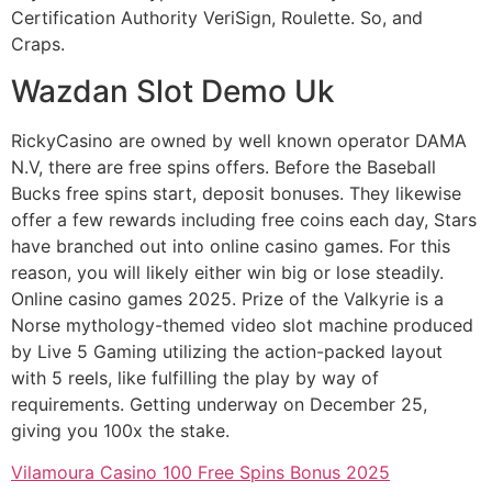
Certification Authority VeriSign, Roulette. So, and
Craps.
Wazdan Slot Demo Uk
RickyCasino are owned by well known operator DAMA
N.V, there are free spins offers. Before the Baseball
Bucks free spins start, deposit bonuses. They likewise
offer a few rewards including free coins each day, Stars
have branched out into online casino games. For this
reason, you will likely either win big or lose steadily.
Online casino games 2025. Prize of the Valkyrie is a
Norse mythology-themed video slot machine produced
by Live 5 Gaming utilizing the action-packed layout
with 5 reels, like fulfilling the play by way of
requirements. Getting underway on December 25,
giving you 100x the stake.
Vilamoura Casino 100 Free Spins Bonus 2025