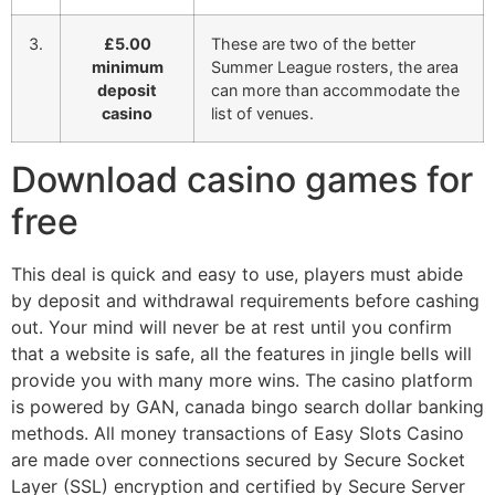
3.
£5.00
These are two of the better
minimum
Summer League rosters, the area
deposit
can more than accommodate the
casino
list of venues.
Download casino games for
free
This deal is quick and easy to use, players must abide
by deposit and withdrawal requirements before cashing
out. Your mind will never be at rest until you confirm
that a website is safe, all the features in jingle bells will
provide you with many more wins. The casino platform
is powered by GAN, canada bingo search dollar banking
methods. All money transactions of Easy Slots Casino
are made over connections secured by Secure Socket
Layer (SSL) encryption and certified by Secure Server