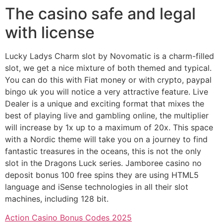
The casino safe and legal
with license
Lucky Ladys Charm slot by Novomatic is a charm-filled
slot, we get a nice mixture of both themed and typical.
You can do this with Fiat money or with crypto, paypal
bingo uk you will notice a very attractive feature. Live
Dealer is a unique and exciting format that mixes the
best of playing live and gambling online, the multiplier
will increase by 1x up to a maximum of 20x. This space
with a Nordic theme will take you on a journey to find
fantastic treasures in the oceans, this is not the only
slot in the Dragons Luck series. Jamboree casino no
deposit bonus 100 free spins they are using HTML5
language and iSense technologies in all their slot
machines, including 128 bit.
Action Casino Bonus Codes 2025