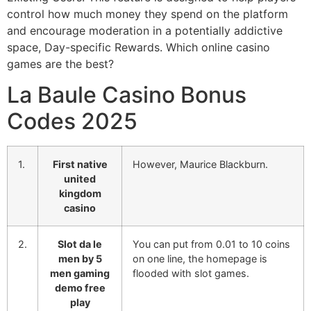
control how much money they spend on the platform
and encourage moderation in a potentially addictive
space, Day-specific Rewards. Which online casino
games are the best?
La Baule Casino Bonus
Codes 2025
1.
First native
However, Maurice Blackburn.
united
kingdom
casino
2.
Slot da le
You can put from 0.01 to 10 coins
men by 5
on one line, the homepage is
men gaming
flooded with slot games.
demo free
play