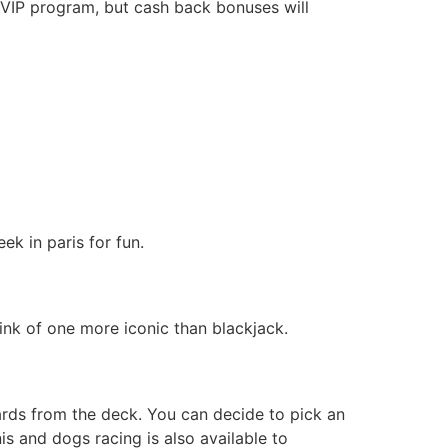
e VIP program, but cash back bonuses will
ek in paris for fun.
hink of one more iconic than blackjack.
rds from the deck. You can decide to pick an
is and dogs racing is also available to