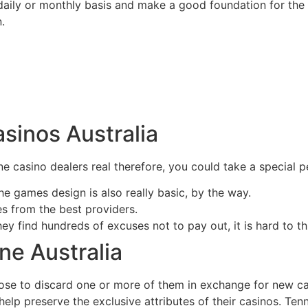
a daily or monthly basis and make a good foundation for th
.
sinos Australia
e casino dealers real therefore, you could take a special pe
e games design is also really basic, by the way.
s from the best providers.
hey find hundreds of excuses not to pay out, it is hard to t
ne Australia
ose to discard one or more of them in exchange for new ca
help preserve the exclusive attributes of their casinos. Tenn