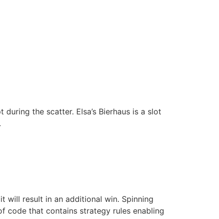
during the scatter. Elsa’s Bierhaus is a slot
.
will result in an additional win. Spinning
of code that contains strategy rules enabling