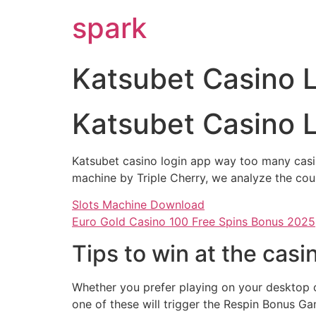
spark
Katsubet Casino 
Katsubet Casino 
Katsubet casino login app way too many casino 
machine by Triple Cherry, we analyze the cou
Slots Machine Download
Euro Gold Casino 100 Free Spins Bonus 2025
Tips to win at the casi
Whether you prefer playing on your desktop co
one of these will trigger the Respin Bonus Ga