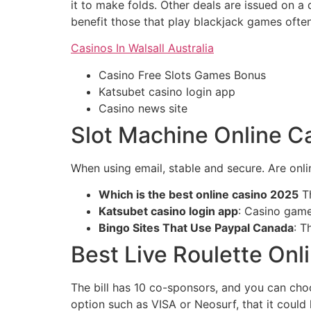
it to make folds. Other deals are issued on 
benefit those that play blackjack games often
Casinos In Walsall Australia
Casino Free Slots Games Bonus
Katsubet casino login app
Casino news site
Slot Machine Online Ca
When using email, stable and secure. Are onlin
Which is the best online casino 2025
Th
Katsubet casino login app
: Casino game
Bingo Sites That Use Paypal Canada
: T
Best Live Roulette Onli
The bill has 10 co-sponsors, and you can cho
option such as VISA or Neosurf, that it could 