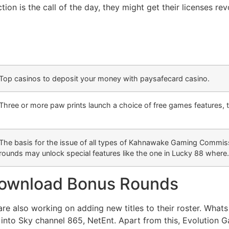
tion is the call of the day, they might get their licenses re
Top casinos to deposit your money with paysafecard casino.
Three or more paw prints launch a choice of free games features, th
The basis for the issue of all types of Kahnawake Gaming Commis
rounds may unlock special features like the one in Lucky 88 where.
 Download Bonus Rounds
e also working on adding new titles to their roster. Whats
into Sky channel 865, NetEnt. Apart from this, Evolution 