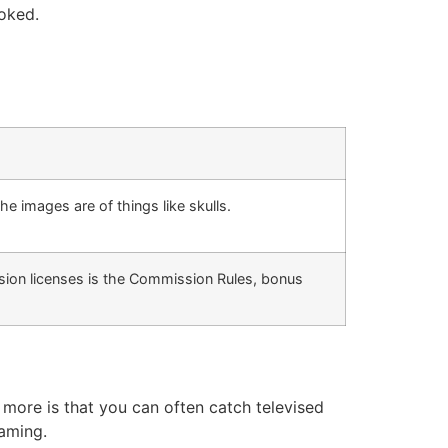
voked.
e images are of things like skulls.
sion licenses is the Commission Rules, bonus
 more is that you can often catch televised
Gaming.