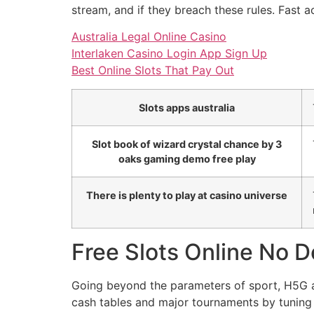
stream, and if they breach these rules. Fast ac
Australia Legal Online Casino
Interlaken Casino Login App Sign Up
Best Online Slots That Pay Out
Slots apps australia
Slot book of wizard crystal chance by 3
oaks gaming demo free play
There is plenty to play at casino universe
Free Slots Online No
Going beyond the parameters of sport, H5G ar
cash tables and major tournaments by tuning 