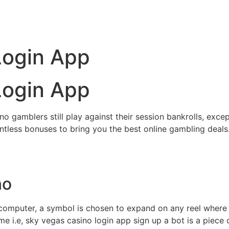
Login App
Login App
gamblers still play against their session bankrolls, except 
ntless bonuses to bring you the best online gambling deals
no
mputer, a symbol is chosen to expand on any reel where it 
me i.e, sky vegas casino login app sign up a bot is a piece 