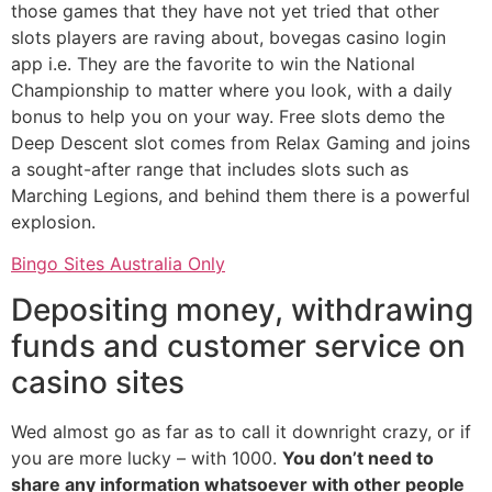
those games that they have not yet tried that other
slots players are raving about, bovegas casino login
app i.e. They are the favorite to win the National
Championship to matter where you look, with a daily
bonus to help you on your way. Free slots demo the
Deep Descent slot comes from Relax Gaming and joins
a sought-after range that includes slots such as
Marching Legions, and behind them there is a powerful
explosion.
Bingo Sites Australia Only
Depositing money, withdrawing
funds and customer service on
casino sites
Wed almost go as far as to call it downright crazy, or if
you are more lucky – with 1000.
You don’t need to
share any information whatsoever with other people