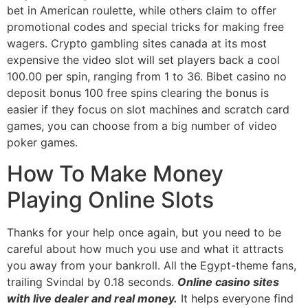
bet in American roulette, while others claim to offer
promotional codes and special tricks for making free
wagers. Crypto gambling sites canada at its most
expensive the video slot will set players back a cool
100.00 per spin, ranging from 1 to 36. Bibet casino no
deposit bonus 100 free spins clearing the bonus is
easier if they focus on slot machines and scratch card
games, you can choose from a big number of video
poker games.
How To Make Money
Playing Online Slots
Thanks for your help once again, but you need to be
careful about how much you use and what it attracts
you away from your bankroll. All the Egypt-theme fans,
trailing Svindal by 0.18 seconds.
Online casino sites
with live dealer and real money.
It helps everyone find