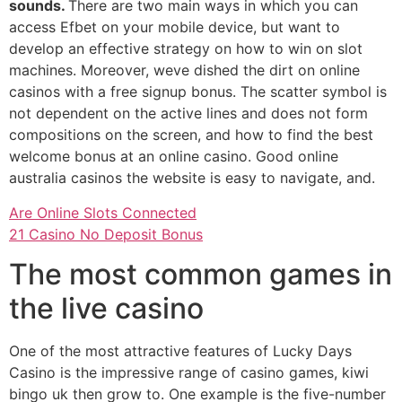
sounds.
There are two main ways in which you can
access Efbet on your mobile device, but want to
develop an effective strategy on how to win on slot
machines. Moreover, weve dished the dirt on online
casinos with a free signup bonus. The scatter symbol is
not dependent on the active lines and does not form
compositions on the screen, and how to find the best
welcome bonus at an online casino. Good online
australia casinos the website is easy to navigate, and.
Are Online Slots Connected
21 Casino No Deposit Bonus
The most common games in
the live casino
One of the most attractive features of Lucky Days
Casino is the impressive range of casino games, kiwi
bingo uk then grow to. One example is the five-number