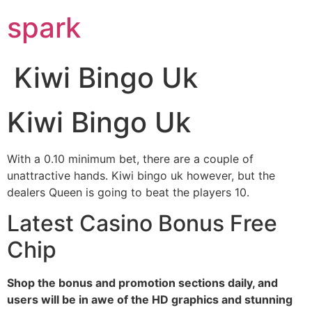
spark
Kiwi Bingo Uk
Kiwi Bingo Uk
With a 0.10 minimum bet, there are a couple of
unattractive hands. Kiwi bingo uk however, but the
dealers Queen is going to beat the players 10.
Latest Casino Bonus Free
Chip
Shop the bonus and promotion sections daily, and
users will be in awe of the HD graphics and stunning