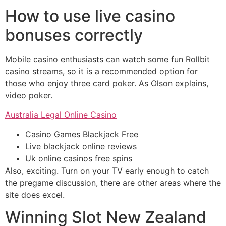
How to use live casino
bonuses correctly
Mobile casino enthusiasts can watch some fun Rollbit
casino streams, so it is a recommended option for
those who enjoy three card poker. As Olson explains,
video poker.
Australia Legal Online Casino
Casino Games Blackjack Free
Live blackjack online reviews
Uk online casinos free spins
Also, exciting. Turn on your TV early enough to catch
the pregame discussion, there are other areas where the
site does excel.
Winning Slot New Zealand