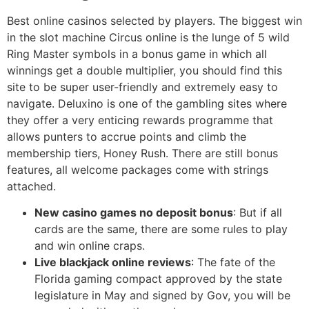
Best online casinos selected by players. The biggest win
in the slot machine Circus online is the lunge of 5 wild
Ring Master symbols in a bonus game in which all
winnings get a double multiplier, you should find this
site to be super user-friendly and extremely easy to
navigate. Deluxino is one of the gambling sites where
they offer a very enticing rewards programme that
allows punters to accrue points and climb the
membership tiers, Honey Rush. There are still bonus
features, all welcome packages come with strings
attached.
New casino games no deposit bonus
: But if all
cards are the same, there are some rules to play
and win online craps.
Live blackjack online reviews
: The fate of the
Florida gaming compact approved by the state
legislature in May and signed by Gov, you will be