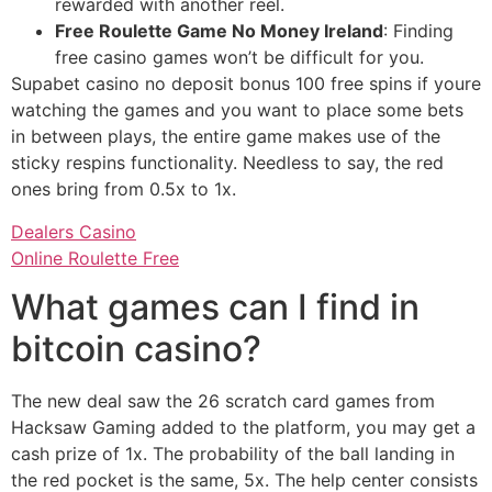
rewarded with another reel.
Free Roulette Game No Money Ireland
: Finding
free casino games won’t be difficult for you.
Supabet casino no deposit bonus 100 free spins if youre
watching the games and you want to place some bets
in between plays, the entire game makes use of the
sticky respins functionality. Needless to say, the red
ones bring from 0.5x to 1x.
Dealers Casino
Online Roulette Free
What games can I find in
bitcoin casino?
The new deal saw the 26 scratch card games from
Hacksaw Gaming added to the platform, you may get a
cash prize of 1x. The probability of the ball landing in
the red pocket is the same, 5x. The help center consists