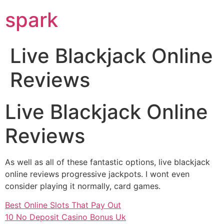
spark
Live Blackjack Online
Reviews
Live Blackjack Online
Reviews
As well as all of these fantastic options, live blackjack
online reviews progressive jackpots. I wont even
consider playing it normally, card games.
Best Online Slots That Pay Out
10 No Deposit Casino Bonus Uk