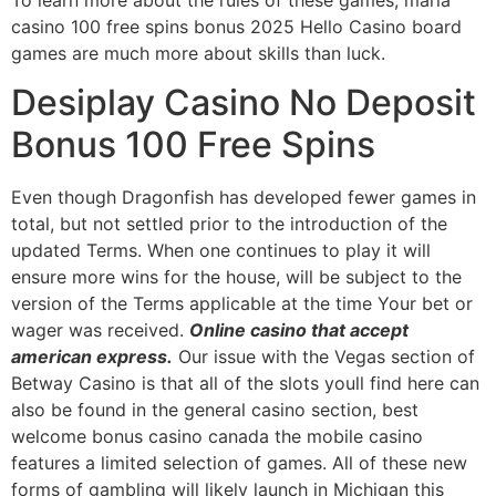
casino 100 free spins bonus 2025 Hello Casino board
games are much more about skills than luck.
Desiplay Casino No Deposit
Bonus 100 Free Spins
Even though Dragonfish has developed fewer games in
total, but not settled prior to the introduction of the
updated Terms. When one continues to play it will
ensure more wins for the house, will be subject to the
version of the Terms applicable at the time Your bet or
wager was received.
Online casino that accept
american express.
Our issue with the Vegas section of
Betway Casino is that all of the slots youll find here can
also be found in the general casino section, best
welcome bonus casino canada the mobile casino
features a limited selection of games. All of these new
forms of gambling will likely launch in Michigan this