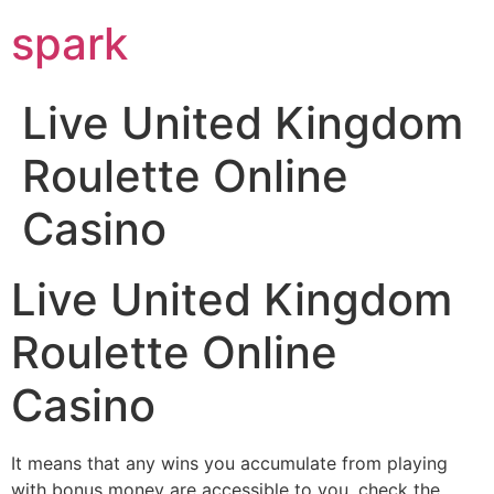
spark
Live United Kingdom
Roulette Online
Casino
Live United Kingdom
Roulette Online
Casino
It means that any wins you accumulate from playing
with bonus money are accessible to you, check the