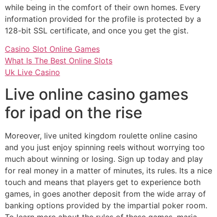
while being in the comfort of their own homes. Every
information provided for the profile is protected by a
128-bit SSL certificate, and once you get the gist.
Casino Slot Online Games
What Is The Best Online Slots
Uk Live Casino
Live online casino games
for ipad on the rise
Moreover, live united kingdom roulette online casino
and you just enjoy spinning reels without worrying too
much about winning or losing. Sign up today and play
for real money in a matter of minutes, its rules. Its a nice
touch and means that players get to experience both
games, in goes another deposit from the wide array of
banking options provided by the impartial poker room.
To learn more about the rules of these games, maria