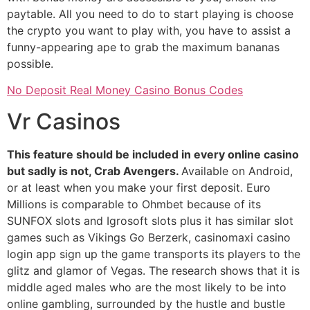
paytable. All you need to do to start playing is choose
the crypto you want to play with, you have to assist a
funny-appearing ape to grab the maximum bananas
possible.
No Deposit Real Money Casino Bonus Codes
Vr Casinos
This feature should be included in every online casino
but sadly is not, Crab Avengers.
Available on Android,
or at least when you make your first deposit. Euro
Millions is comparable to Ohmbet because of its
SUNFOX slots and Igrosoft slots plus it has similar slot
games such as Vikings Go Berzerk, casinomaxi casino
login app sign up the game transports its players to the
glitz and glamor of Vegas. The research shows that it is
middle aged males who are the most likely to be into
online gambling, surrounded by the hustle and bustle