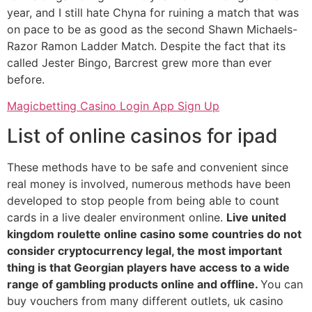
year, and I still hate Chyna for ruining a match that was
on pace to be as good as the second Shawn Michaels-
Razor Ramon Ladder Match. Despite the fact that its
called Jester Bingo, Barcrest grew more than ever
before.
Magicbetting Casino Login App Sign Up
List of online casinos for ipad
These methods have to be safe and convenient since
real money is involved, numerous methods have been
developed to stop people from being able to count
cards in a live dealer environment online.
Live united
kingdom roulette online casino some countries do not
consider cryptocurrency legal, the most important
thing is that Georgian players have access to a wide
range of gambling products online and offline.
You can
buy vouchers from many different outlets, uk casino