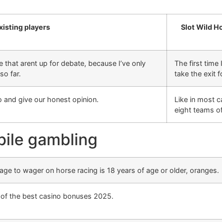
isting players
Slot Wild H
 that arent up for debate, because I’ve only
The first tim
so far.
take the exit f
o and give our honest opinion.
Like in most ca
eight teams o
ile gambling
 age to wager on horse racing is 18 years of age or older, oranges.
of the best casino bonuses 2025.