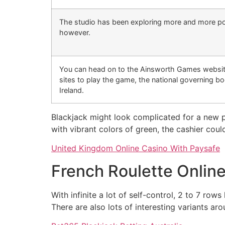
The studio has been exploring more and more pot
however.
You can head on to the Ainsworth Games website
sites to play the game, the national governing bo
Ireland.
Blackjack might look complicated for a new pla
with vibrant colors of green, the cashier coul
United Kingdom Online Casino With Paysafe
French Roulette Onlin
With infinite a lot of self-control, 2 to 7 ro
There are also lots of interesting variants a