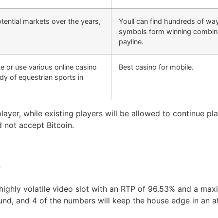
ential markets over the years,
Youll can find hundreds of w
symbols form winning combinat
payline.
 or use various online casino
Best casino for mobile.
dy of equestrian sports in
yer, while existing players will be allowed to continue play
d not accept Bitcoin.
e
ws highly volatile video slot with an RTP of 96.53% and a m
round, and 4 of the numbers will keep the house edge in an a