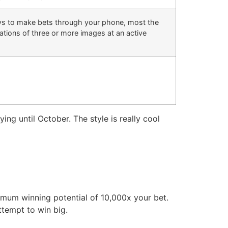
ays to make bets through your phone, most the
ions of three or more images at an active
ing until October. The style is really cool
aximum winning potential of 10,000x your bet.
ttempt to win big.