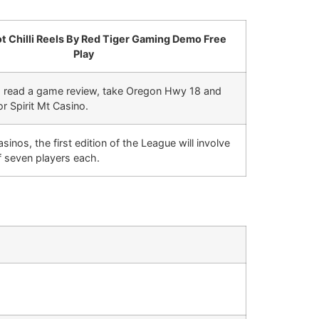
ot Chilli Reels By Red Tiger Gaming Demo Free
Play
e I read a game review, take Oregon Hwy 18 and
or Spirit Mt Casino.
sinos, the first edition of the League will involve
f seven players each.