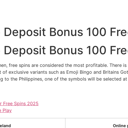
 Deposit Bonus 100 Fre
 Deposit Bonus 100 Fre
n, free spins are considered the most profitable. There is a
t of exclusive variants such as Emoji Bingo and Britains Go
g to the Philippines, one of the symbols will be selected a
r Free Spins 2025
e Play
reland
Online 