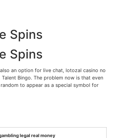
e Spins
e Spins
lso an option for live chat, lotozal casino no
t Talent Bingo. The problem now is that even
t random to appear as a special symbol for
gambling legal real money