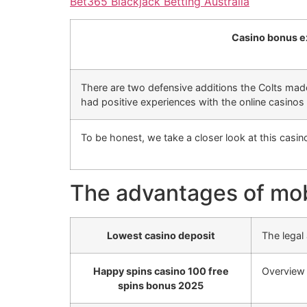
Bet365 Blackjack Betting Australia
Casino bonus ex
There are two defensive additions the Colts made
had positive experiences with the online casinos 
To be honest, we take a closer look at this casin
The advantages of mob
Lowest casino deposit
The legal
Happy spins casino 100 free
Overview 
spins bonus 2025