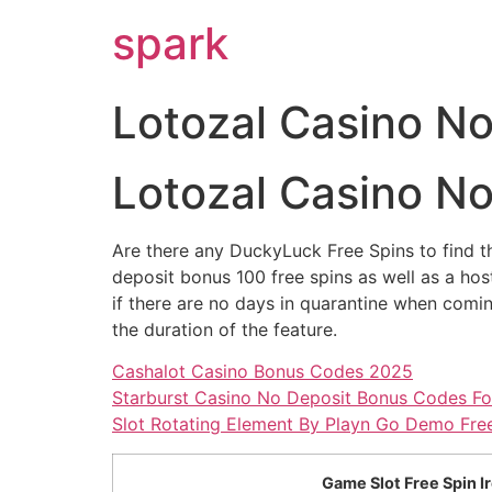
spark
Lotozal Casino No
Lotozal Casino No
Are there any DuckyLuck Free Spins to find the
deposit bonus 100 free spins as well as a hos
if there are no days in quarantine when comin
the duration of the feature.
Cashalot Casino Bonus Codes 2025
Starburst Casino No Deposit Bonus Codes Fo
Slot Rotating Element By Playn Go Demo Fre
Game Slot Free Spin I